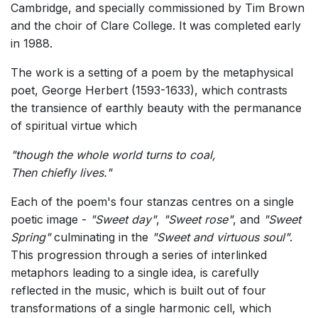
Cambridge, and specially commissioned by Tim Brown
and the choir of Clare College. It was completed early
in 1988.
The work is a setting of a poem by the metaphysical
poet, George Herbert (1593-1633), which contrasts
the transience of earthly beauty with the permanance
of spiritual virtue which
"though the whole world turns to coal,
Then chiefly lives
."
Each of the poem's four stanzas centres on a single
poetic image -
"Sweet day"
,
"Sweet rose"
, and
"Sweet
Spring"
culminating in the
"Sweet and virtuous soul"
.
This progression through a series of interlinked
metaphors leading to a single idea, is carefully
reflected in the music, which is built out of four
transformations of a single harmonic cell, which