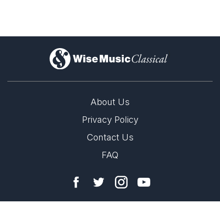
)
About Us
Privacy Policy
Contact Us
FAQ
Copyright 2026 Wise Music Classical.
Part of Wise Music Group.