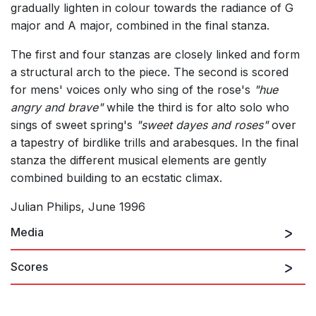
gradually lighten in colour towards the radiance of G
major and A major, combined in the final stanza.
The first and four stanzas are closely linked and form
a structural arch to the piece. The second is scored
for mens' voices only who sing of the rose's
"hue
angry and brave"
while the third is for alto solo who
sings of sweet spring's
"sweet dayes and roses"
over
a tapestry of birdlike trills and arabesques. In the final
stanza the different musical elements are gently
combined building to an ecstatic climax.
Julian Philips, June 1996
Media
Scores