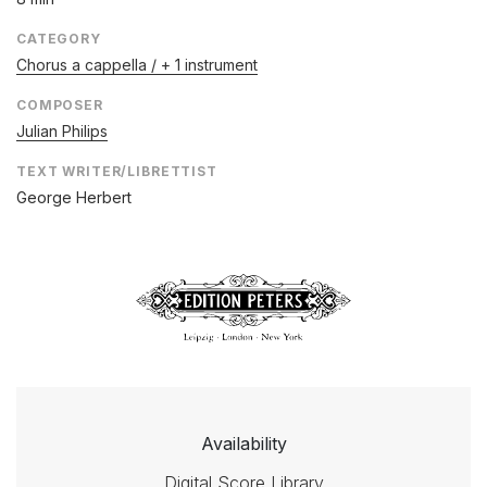
CATEGORY
Chorus a cappella / + 1 instrument
COMPOSER
Julian Philips
TEXT WRITER/LIBRETTIST
George Herbert
Availability
Digital Score Library