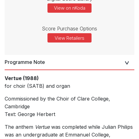
View on nKoda
Score Purchase Options
View Retailers
Programme Note
Vertue (1988)
for choir (SATB) and organ
Commissioned by the Choir of Clare College,
Cambridge
Text: George Herbert
The anthem
Vertue
was completed while Julian Philips
was an undergraduate at Emmanuel College,