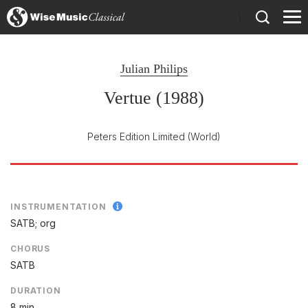
)
Julian Philips
Vertue (1988)
Peters Edition Limited
(World)
INSTRUMENTATION
SATB; org
CHORUS
SATB
DURATION
8 min