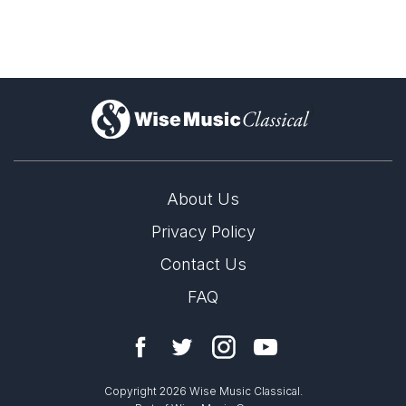
)
About Us
Privacy Policy
Contact Us
FAQ
Copyright 2026 Wise Music Classical.