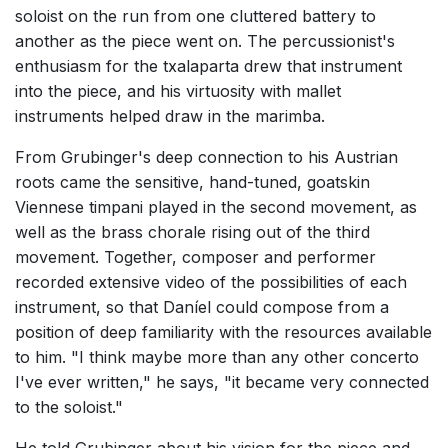
soloist on the run from one cluttered battery to
another as the piece went on. The percussionist's
enthusiasm for the txalaparta drew that instrument
into the piece, and his virtuosity with mallet
instruments helped draw in the marimba.
From Grubinger's deep connection to his Austrian
roots came the sensitive, hand-tuned, goatskin
Viennese timpani played in the second movement, as
well as the brass chorale rising out of the third
movement. Together, composer and performer
recorded extensive video of the possibilities of each
instrument, so that Daníel could compose from a
position of deep familiarity with the resources available
to him. "I think maybe more than any other concerto
I've ever written," he says, "it became very connected
to the soloist."