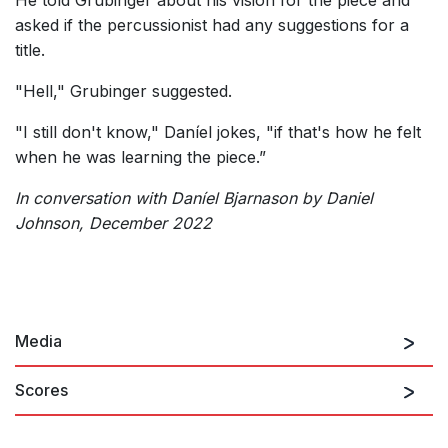
He told Grubinger about his vision for the piece and
asked if the percussionist had any suggestions for a
title.
"Hell," Grubinger suggested.
"I still don't know," Daníel jokes, "if that's how he felt
when he was learning the piece.”
In conversation with Daníel Bjarnason by Daniel
Johnson, December 2022
Media
Scores