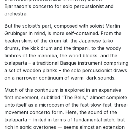
Bjarnason's concerto for solo percussionist and
orchestra.
But the soloist's part, composed with soloist Martin
Grubinger in mind, is more self-contained. From the
beaten skins of the drum kit, the Japanese taiko
drums, the kick drum and the timpani, to the woody
timbres of the marimba, the wood blocks, and the
txalaparta – a traditional Basque instrument comprising
a set of wooden planks – the solo percussionist draws
on a narrower continuum of warm, dark sounds.
Much of this continuum is explored in an expansive
first movement, subtitled "The Bells," almost complete
unto itself as a microcosm of the fast-slow-fast, three-
movement concerto form. Here, the sound of the
txalaparta – limited in terms of fundamental pitch, but
rich in sonic overtones — seems almost an extension