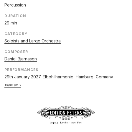
Percussion
DURATION
29 min
CATEGORY
Soloists and Large Orchestra
COMPOSER
Daníel Bjarnason
PERFORMANCES
29th January 2027
, Elbphilharmonie, Hamburg, Germany
View all