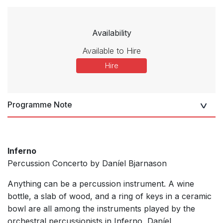
Availability
Available to Hire
Hire
Programme Note
Inferno
Percussion Concerto by Daníel Bjarnason
Anything can be a percussion instrument. A wine
bottle, a slab of wood, and a ring of keys in a ceramic
bowl are all among the instruments played by the
orchestral percussionists in Inferno, Daníel