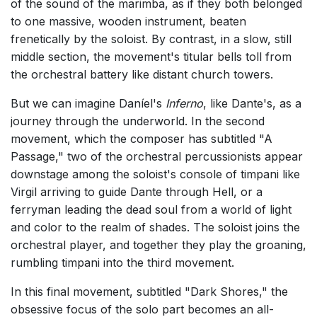
of the sound of the marimba, as if they both belonged
to one massive, wooden instrument, beaten
frenetically by the soloist. By contrast, in a slow, still
middle section, the movement's titular bells toll from
the orchestral battery like distant church towers.
But we can imagine Daníel's
Inferno
, like Dante's, as a
journey through the underworld. In the second
movement, which the composer has subtitled "A
Passage," two of the orchestral percussionists appear
downstage among the soloist's console of timpani like
Virgil arriving to guide Dante through Hell, or a
ferryman leading the dead soul from a world of light
and color to the realm of shades. The soloist joins the
orchestral player, and together they play the groaning,
rumbling timpani into the third movement.
In this final movement, subtitled "Dark Shores," the
obsessive focus of the solo part becomes an all-