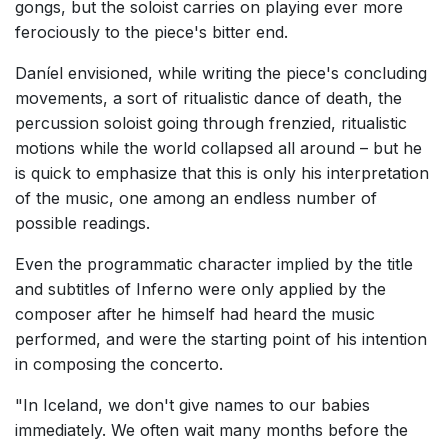
gongs, but the soloist carries on playing ever more
ferociously to the piece's bitter end.
Daníel envisioned, while writing the piece's concluding
movements, a sort of ritualistic dance of death, the
percussion soloist going through frenzied, ritualistic
motions while the world collapsed all around – but he
is quick to emphasize that this is only his interpretation
of the music, one among an endless number of
possible readings.
Even the programmatic character implied by the title
and subtitles of Inferno were only applied by the
composer after he himself had heard the music
performed, and were the starting point of his intention
in composing the concerto.
"In Iceland, we don't give names to our babies
immediately. We often wait many months before the