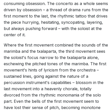
consuming obsession. The concerto as a whole seems
driven by obsession – a thread of drama runs from the
first moment to the last, the rhythmic tattoo that drives
the piece hurrying, hesitating, syncopating, layering,
but always pushing forward – with the soloist at the
center of it.
Where the first movement combined the sounds of the
marimba and the txalaparta, the third movement sees
the soloist's focus narrow to the txalaparta alone,
eschewing the pitched tones of the marimba. The first
movement's hints of lyricism from the orchestra –
sustained lines, going against the nature of a
percussion instrument's capabilities – blossom in the
last movement into a heavenly chorale, totally
divorced from the rhythmic monomania of the solo
part. Even the bells of the first movement seem to
have lost their sense of pitch, becoming monotone