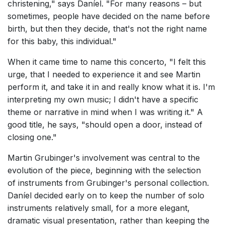
christening," says Daníel. "For many reasons – but
sometimes, people have decided on the name before
birth, but then they decide, that's not the right name
for this baby, this individual."
When it came time to name this concerto, "I felt this
urge, that I needed to experience it and see Martin
perform it, and take it in and really know what it is. I'm
interpreting my own music; I didn't have a specific
theme or narrative in mind when I was writing it." A
good title, he says, "should open a door, instead of
closing one."
Martin Grubinger's involvement was central to the
evolution of the piece, beginning with the selection
of instruments from Grubinger's personal collection.
Daníel decided early on to keep the number of solo
instruments relatively small, for a more elegant,
dramatic visual presentation, rather than keeping the