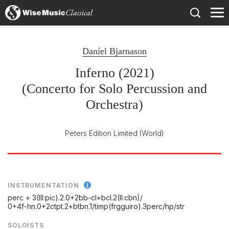
)
Daníel Bjarnason
Inferno (2021)
(Concerto for Solo Percussion and
Orchestra)
Peters Edition Limited
(World)
INSTRUMENTATION
perc + 3(III:pic).2.0+2bb-cl+bcl.2(II:cbn)/
0+4f-hn.0+2ctpt.2+btbn.1/
timp(frgguiro).3perc/
hp/
str
SOLOISTS