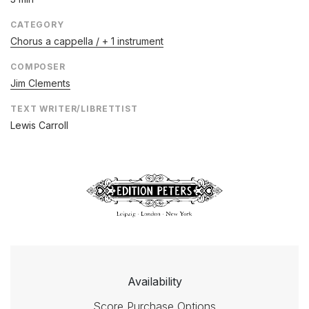
CATEGORY
Chorus a cappella / + 1 instrument
COMPOSER
Jim Clements
TEXT WRITER/LIBRETTIST
Lewis Carroll
Availability
Score Purchase Options