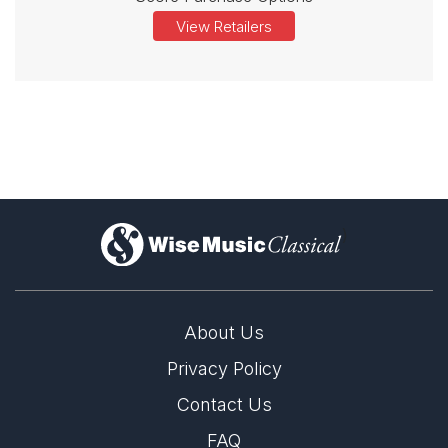
View Retailers
)
About Us
Privacy Policy
Contact Us
FAQ