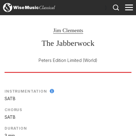
)
Jim Clements
The Jabberwock
Peters Edition Limited
(World)
INSTRUMENTATION
SATB
CHORUS
SATB
DURATION
3 min