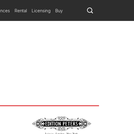
ances
Rental
Licensing
Buy