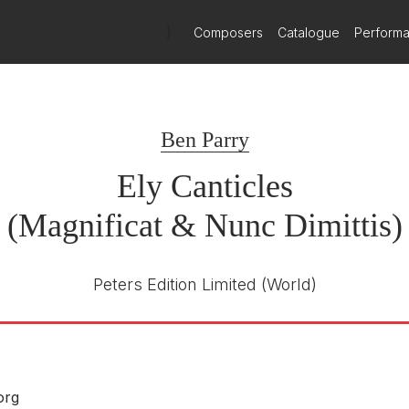
)
Composers
Catalogue
Perform
Signum Classics
SIGCD714
E NUMBER
Ben Parry
Anna Lapwood
R
Pembroke College Girls' Choir
Ely Canticles
Joseph Beadle, organ
(Magnificat & Nunc Dimittis)
8th July 2022
Peters Edition Limited
(World)
org