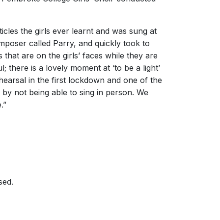
icles the girls ever learnt and was sung at
mposer called Parry, and quickly took to
 that are on the girls’ faces while they are
ul; there is a lovely moment at ‘to be a light’
earsal in the first lockdown and one of the
 by not being able to sing in person. We
.”
sed.