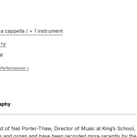
a cappella / + 1 instrument
rry
al
 Performances
aphy
t of Neil Porter-Thaw, Director of Music at King’s School, E
ces and organ and have been recorded more recently by the