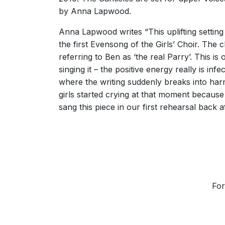
by Anna Lapwood.
Anna Lapwood writes “This uplifting setting 
the first Evensong of the Girls’ Choir. The
referring to Ben as ‘the real Parry’. This i
singing it – the positive energy really is inf
where the writing suddenly breaks into har
girls started crying at that moment because
sang this piece in our first rehearsal back
For