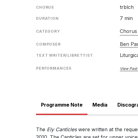
trblch
CHORUS
7 min
DURATION
Chorus 
CATEGORY
Ben Pa
COMPOSER
Liturgic
TEXT WRITER/LIBRETTIST
PERFORMANCES
View Past
Programme Note
Media
Discogr
The
Ely Canticles
were written at the reques
2010. The Canticles are set for upper voi