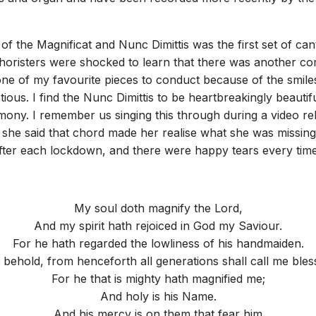
of the Magnificat and Nunc Dimittis was the first set of cant
 choristers were shocked to learn that there was another co
s one of my favourite pieces to conduct because of the smiles
ectious. I find the Nunc Dimittis to be heartbreakingly beautif
mony. I remember us singing this through during a video reh
 she said that chord made her realise what she was missing
 after each lockdown, and there were happy tears every time
My soul doth magnify the Lord,
And my spirit hath rejoiced in God my Saviour.
For he hath regarded the lowliness of his handmaiden.
 behold, from henceforth all generations shall call me bles
For he that is mighty hath magnified me;
And holy is his Name.
And his mercy is on them that fear him