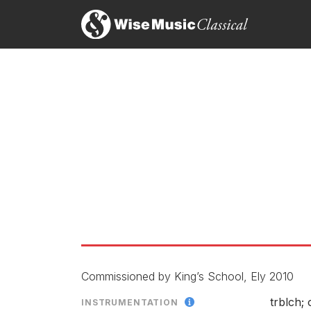
Celestial Dawn
LABEL
CATALOGU
CONDUCTO
ENSEMBLE
SOLOIST
RELEASED
Commissioned by King’s School, Ely 2010
trblch; 
INSTRUMENTATION