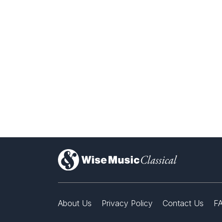
)
About Us
Privacy Policy
Contact Us
F