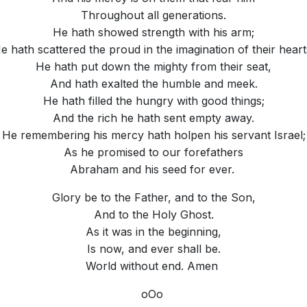
Throughout all generations.
He hath showed strength with his arm;
e hath scattered the proud in the imagination of their heart
He hath put down the mighty from their seat,
And hath exalted the humble and meek.
He hath filled the hungry with good things;
And the rich he hath sent empty away.
He remembering his mercy hath holpen his servant Israel;
As he promised to our forefathers
Abraham and his seed for ever.
Glory be to the Father, and to the Son,
And to the Holy Ghost.
As it was in the beginning,
Is now, and ever shall be.
World without end. Amen
oOo