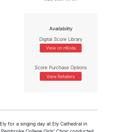
Availability
Digital Score Library
View on nKoda
Score Purchase Options
View Retailers
ly for a singing day at Ely Cathedral in
 Pembroke College Girls’ Choir conducted