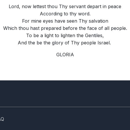
Lord, now lettest thou Thy servant depart in peace
According to thy word.
For mine eyes have seen Thy salvation
Which thou hast prepared before the face of all people.
To be a light to lighten the Gentiles,
And the be the glory of Thy people Israel.
GLORIA
AQ