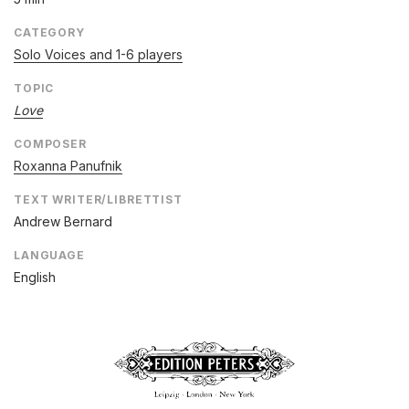
CATEGORY
Solo Voices and 1-6 players
TOPIC
Love
COMPOSER
Roxanna Panufnik
TEXT WRITER/LIBRETTIST
Andrew Bernard
LANGUAGE
English