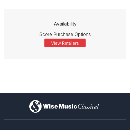
Availability
Score Purchase Options
View Retailers
)