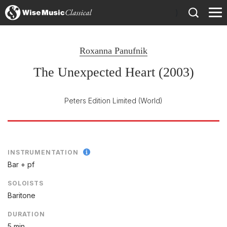
)
Roxanna Panufnik
The Unexpected Heart (2003)
Peters Edition Limited
(World)
INSTRUMENTATION
Bar + pf
SOLOISTS
Baritone
DURATION
5 min