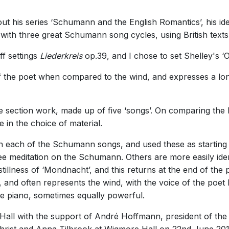
t his series ‘Schumann and the English Romantics’, his ide
 with three great Schumann song cycles, using British tex
f settings
Liederkreis
op.39, and I chose to set Shelley's ‘
 the poet when compared to the wind, and expresses a long
five section work, made up of five ‘songs’. On comparing the
in the choice of material.
 on each of the Schumann songs, and used these as startin
ree meditation on the Schumann. Others are more easily iden
stillness of ‘Mondnacht’, and this returns at the end of the 
, and often represents the wind, with the voice of the poet
e piano, sometimes equally powerful.
ll with the support of André Hoffmann, president of the