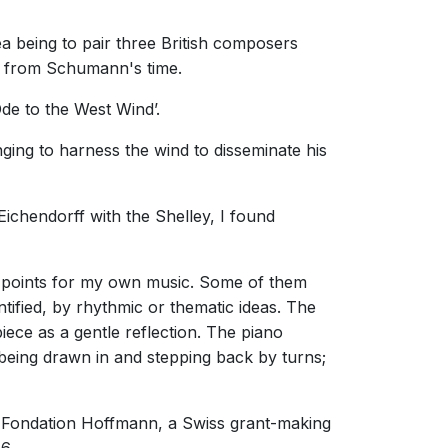
a being to pair three British composers
ts from Schumann's time.
Ode to the West Wind’.
ing to harness the wind to disseminate his
 Eichendorff with the Shelley, I found
g points for my own music. Some of them
tified, by rhythmic or thematic ideas. The
piece as a gentle reflection. The piano
 being drawn in and stepping back by turns;
 Fondation Hoffmann, a Swiss grant-making