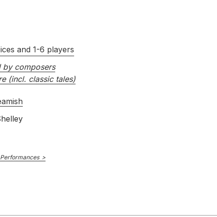
ices and 1-6 players
d by composers
re (incl. classic tales)
eamish
helley
 Performances