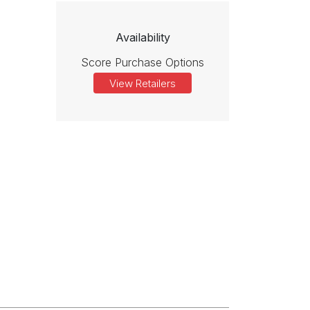
Availability
Score Purchase Options
View Retailers