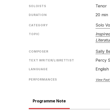
Tenor
SOLOISTS
20 min
DURATION
Solo Vo
CATEGORY
Inspire
TOPIC
Literatu
Sally B
COMPOSER
Percy S
TEXT WRITER/LIBRETTIST
English
LANGUAGE
PERFORMANCES
View Past
Programme Note