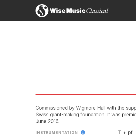
Commissioned by Wigmore Hall with the supp
Swiss grant-making foundation. It was premi
June 2016.
T + pf
INSTRUMENTATION