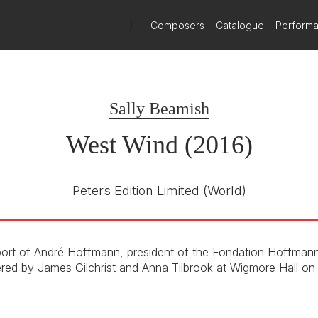
)
Composers
Catalogue
Perform
Sally Beamish
West Wind (2016)
Peters Edition Limited
(World)
ort of André Hoffmann, president of the Fondation Hoffmann
ered by James Gilchrist and Anna Tilbrook at Wigmore Hall on