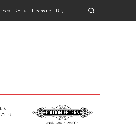
ances
Rental
Licensing
Buy
, a
 22nd