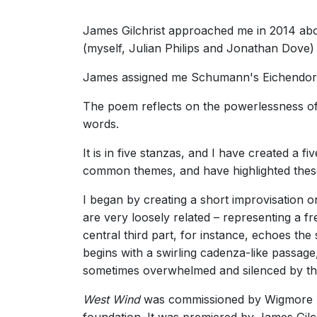
James Gilchrist approached me in 2014 abou
(myself, Julian Philips and Jonathan Dove)
James assigned me Schumann's Eichendorf
The poem reflects on the powerlessness of
words.
It is in five stanzas, and I have created a 
common themes, and have highlighted these 
I began by creating a short improvisation
are very loosely related – representing a f
central third part, for instance, echoes the 
begins with a swirling cadenza-like passage
sometimes overwhelmed and silenced by th
West Wind
was commissioned by Wigmore Ha