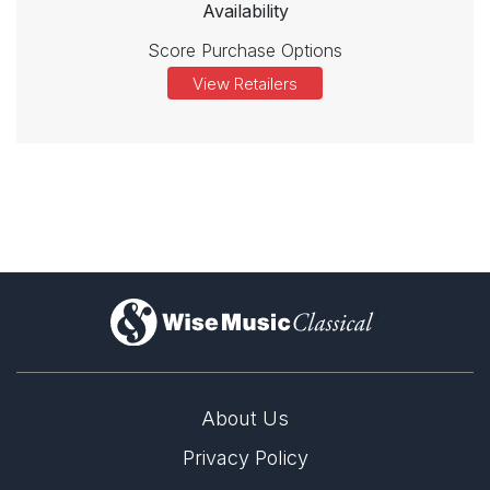
Availability
Score Purchase Options
View Retailers
)
About Us
Privacy Policy