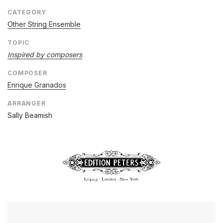
CATEGORY
Other String Ensemble
TOPIC
Inspired by composers
COMPOSER
Enrique Granados
ARRANGER
Sally Beamish