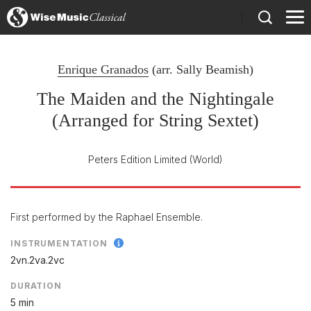
)
Enrique Granados
(arr.
Sally Beamish
)
The Maiden and the Nightingale
(Arranged for String Sextet)
Peters Edition Limited
(World)
First performed by the Raphael Ensemble.
INSTRUMENTATION
2vn.2va.2vc
DURATION
5 min