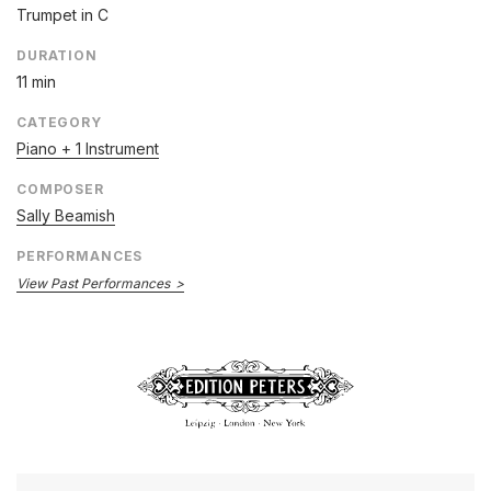
Trumpet in C
DURATION
11 min
CATEGORY
Piano + 1 Instrument
COMPOSER
Sally Beamish
PERFORMANCES
View Past Performances