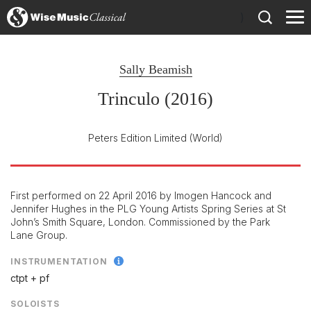
)
Sally Beamish
Trinculo (2016)
Peters Edition Limited
(World)
First performed on 22 April 2016 by Imogen Hancock and
Jennifer Hughes in the PLG Young Artists Spring Series at St
John’s Smith Square, London. Commissioned by the Park
Lane Group.
INSTRUMENTATION
ctpt + pf
SOLOISTS