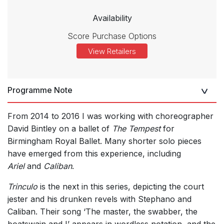
Availability
Score Purchase Options
View Retailers
Programme Note
From 2014 to 2016 I was working with choreographer
David Bintley on a ballet of
The Tempest
for
Birmingham Royal Ballet. Many shorter solo pieces
have emerged from this experience, including
Ariel
and
Caliban
.
Trinculo
is the next in this series, depicting the court
jester and his drunken revels with Stephano and
Caliban. Their song ‘The master, the swabber, the