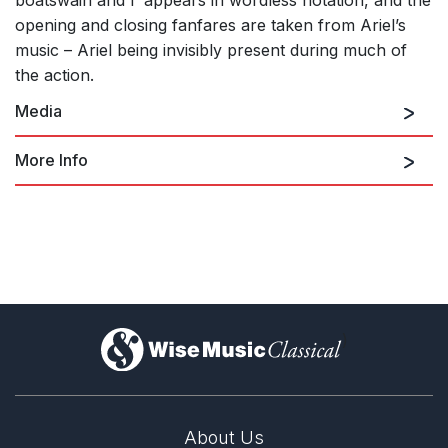
boatswain and I’ appears in wordless notation, and the
opening and closing fanfares are taken from Ariel’s
music – Ariel being invisibly present during much of
the action.
Media
More Info
The Tempest (Ballet in 2 Acts)
)
About Us