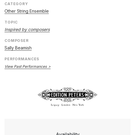
CATEGORY
Other String Ensemble
TOPIC
Inspired by composers
COMPOSER
Sally Beamish
PERFORMANCES
View Past Performances
Availability