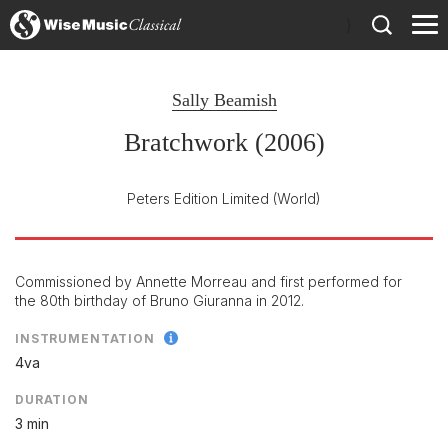
)
Sally Beamish
Bratchwork (2006)
Peters Edition Limited
(World)
Commissioned by Annette Morreau and first performed for
the 80th birthday of Bruno Giuranna in 2012.
INSTRUMENTATION
4va
DURATION
3 min