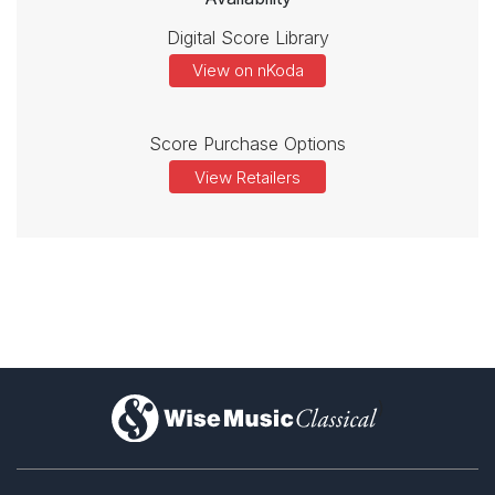
Digital Score Library
View on nKoda
Score Purchase Options
View Retailers
)