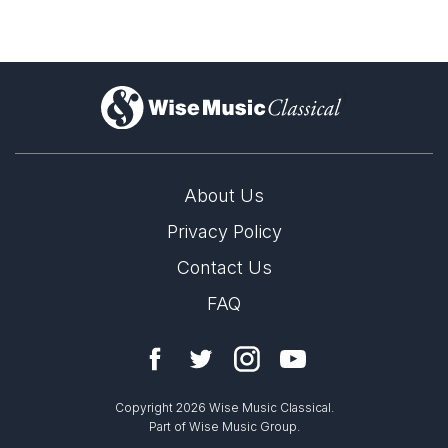
)
About Us
Privacy Policy
Contact Us
FAQ
Copyright 2026 Wise Music Classical.
Part of Wise Music Group.