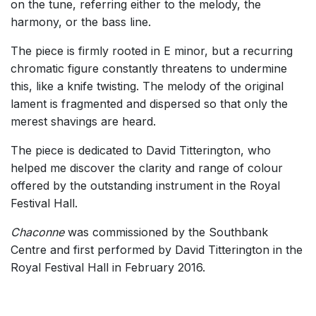
on the tune, referring either to the melody, the
harmony, or the bass line.
The piece is firmly rooted in E minor, but a recurring
chromatic figure constantly threatens to undermine
this, like a knife twisting. The melody of the original
lament is fragmented and dispersed so that only the
merest shavings are heard.
The piece is dedicated to David Titterington, who
helped me discover the clarity and range of colour
offered by the outstanding instrument in the Royal
Festival Hall.
Chaconne
was commissioned by the Southbank
Centre and first performed by David Titterington in the
Royal Festival Hall in February 2016.