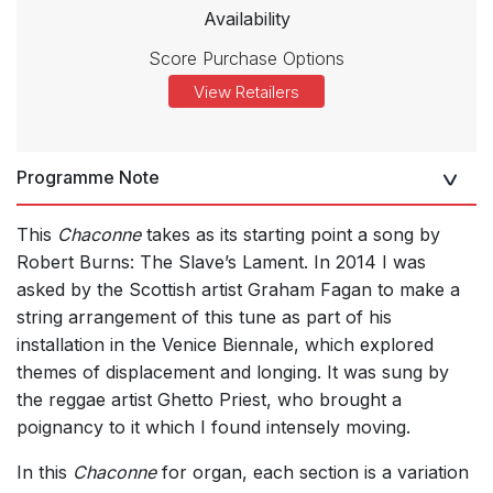
Availability
Score Purchase Options
View Retailers
Programme Note
This
Chaconne
takes as its starting point a song by
Robert Burns: The Slave’s Lament. In 2014 I was
asked by the Scottish artist Graham Fagan to make a
string arrangement of this tune as part of his
installation in the Venice Biennale, which explored
themes of displacement and longing. It was sung by
the reggae artist Ghetto Priest, who brought a
poignancy to it which I found intensely moving.
In this
Chaconne
for organ, each section is a variation