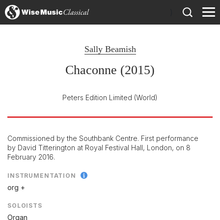
)
Sally Beamish
Chaconne (2015)
Peters Edition Limited
(World)
Commissioned by the Southbank Centre. First performance
by David Titterington at Royal Festival Hall, London, on 8
February 2016.
INSTRUMENTATION
org +
SOLOISTS
Organ