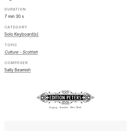
DURATION
7 min 30 s
CATEGORY
Solo Keyboard(s)
TOPIC
Culture - Scottish
COMPOSER
Sally Beamish