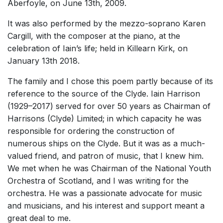
Aberfoyle, on June 13th, 2009.
It was also performed by the mezzo-soprano Karen
Cargill, with the composer at the piano, at the
celebration of Iain’s life; held in Killearn Kirk, on
January 13th 2018.
The family and I chose this poem partly because of its
reference to the source of the Clyde. Iain Harrison
(1929–2017) served for over 50 years as Chairman of
Harrisons (Clyde) Limited; in which capacity he was
responsible for ordering the construction of
numerous ships on the Clyde. But it was as a much-
valued friend, and patron of music, that I knew him.
We met when he was Chairman of the National Youth
Orchestra of Scotland, and I was writing for the
orchestra. He was a passionate advocate for music
and musicians, and his interest and support meant a
great deal to me.