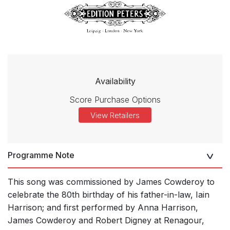
Availability
Score Purchase Options
View Retailers
Programme Note
This song was commissioned by James Cowderoy to
celebrate the 80th birthday of his father-in-law, Iain
Harrison; and first performed by Anna Harrison,
James Cowderoy and Robert Digney at Renagour,