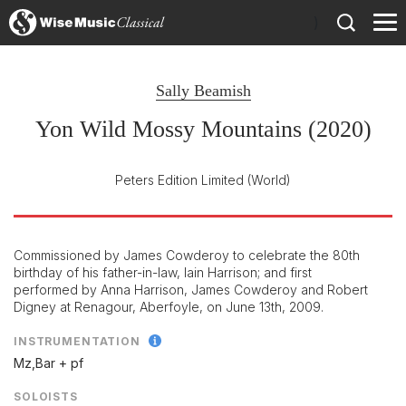
)
Sally Beamish
Yon Wild Mossy Mountains (2020)
Peters Edition Limited
(World)
Commissioned by James Cowderoy to celebrate the 80th
birthday of his father-in-law, Iain Harrison; and first
performed by Anna Harrison, James Cowderoy and Robert
Digney at Renagour, Aberfoyle, on June 13th, 2009.
INSTRUMENTATION
Mz,Bar + pf
SOLOISTS