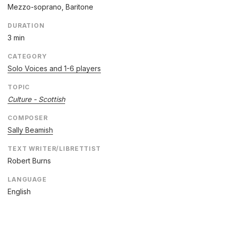
Mezzo-soprano, Baritone
DURATION
3 min
CATEGORY
Solo Voices and 1-6 players
TOPIC
Culture - Scottish
COMPOSER
Sally Beamish
TEXT WRITER/LIBRETTIST
Robert Burns
LANGUAGE
English