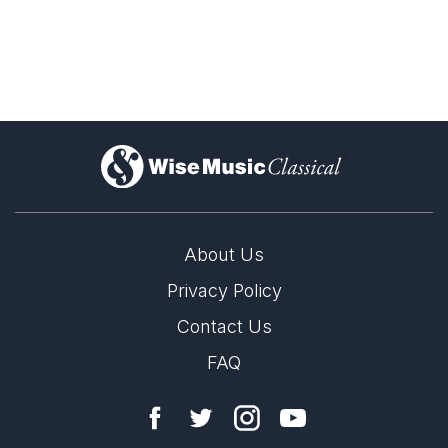
)
About Us
Privacy Policy
Contact Us
FAQ