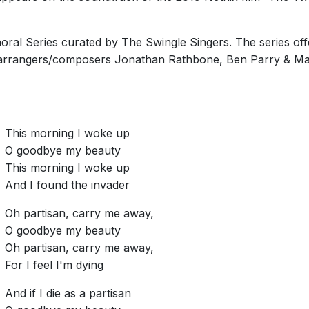
oral Series curated by The Swingle Singers. The series off
 arrangers/composers Jonathan Rathbone, Ben Parry & Ma
This morning I woke up
O goodbye my beauty
This morning I woke up
And I found the invader
Oh partisan, carry me away,
O goodbye my beauty
Oh partisan, carry me away,
For I feel I'm dying
And if I die as a partisan