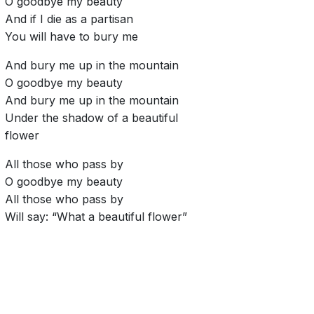
O goodbye my beauty
And if I die as a partisan
You will have to bury me
And bury me up in the mountain
O goodbye my beauty
And bury me up in the mountain
Under the shadow of a beautiful
flower
All those who pass by
O goodbye my beauty
All those who pass by
Will say: “What a beautiful flower”