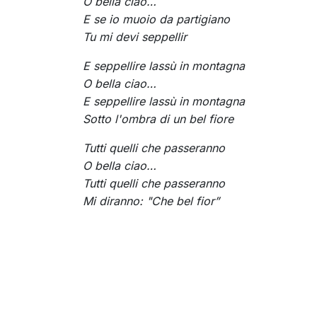
O bella ciao…
E se io muoio da partigiano
Tu mi devi seppellir
E seppellire lassù in montagna
O bella ciao…
E seppellire lassù in montagna
Sotto l'ombra di un bel fiore
Tutti quelli che passeranno
O bella ciao…
Tutti quelli che passeranno
Mi diranno: "Che bel fior”