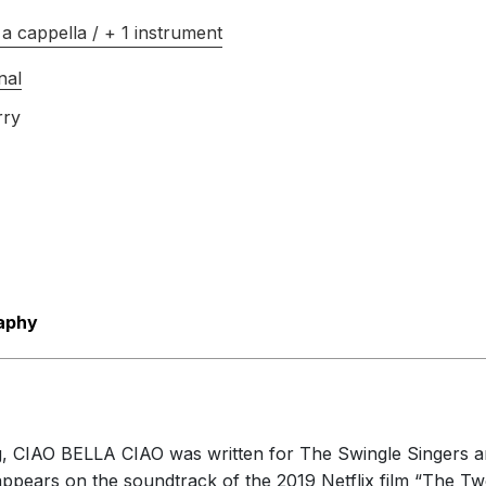
a cappella / + 1 instrument
nal
rry
aphy
ng, CIAO BELLA CIAO was written for The Swingle Singers a
appears on the soundtrack of the 2019 Netflix film “The 