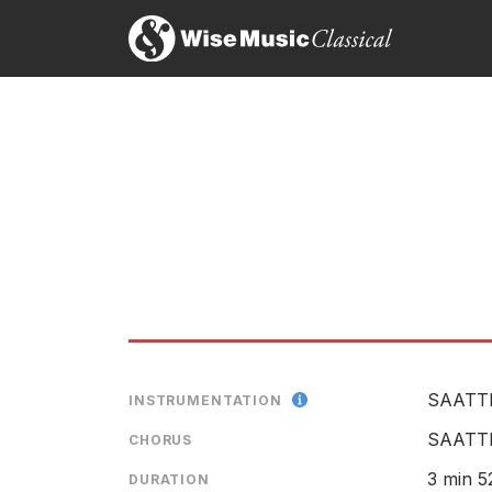
Around The World – A Folk S
LABEL
CATALOGU
ENSEMBLE
RELEASED
SAATT
INSTRUMENTATION
SAATT
CHORUS
3 min 5
DURATION