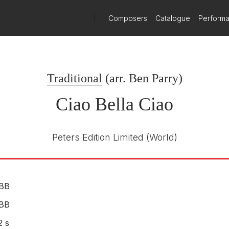
)
Composers
Catalogue
Perform
ong Collection.
Virgin Classics
VC 7 91207-2
E NUMBER
Traditional
(arr.
Ben Parry
)
The Swingle Singers
1991
Ciao Bella Ciao
Peters Edition Limited
(World)
BB
BB
2 s