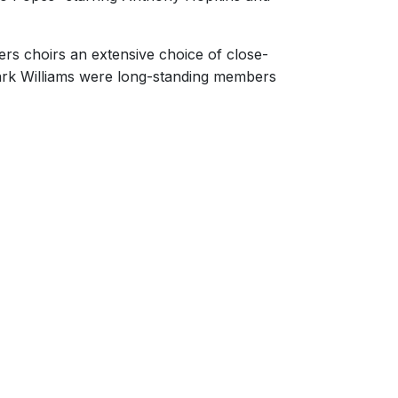
ers choirs an extensive choice of close-
rk Williams were long-standing members