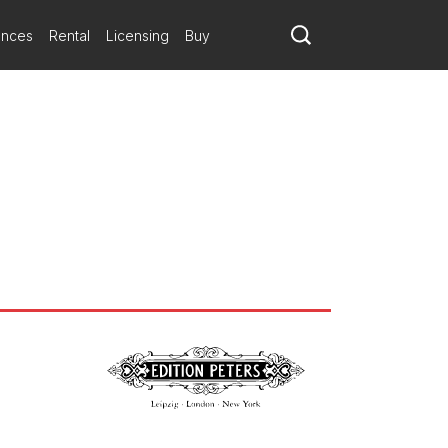
ances
Rental
Licensing
Buy