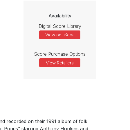
Availability
Digital Score Library
View on nKoda
Score Purchase Options
View Retailers
nd recorded on their 1991 album of folk
Two Popes” starring Anthony Hopkins and