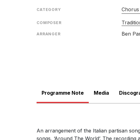
Chorus 
CATEGORY
Traditio
COMPOSER
Ben Pa
ARRANGER
Programme Note
Media
Discogr
An arrangement of the Italian partisan so
songs, ‘Around The World’. The recording 