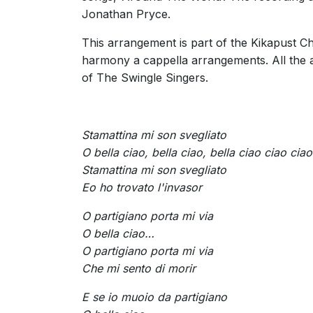
Jonathan Pryce.
This arrangement is part of the Kikapust Ch
harmony a cappella arrangements. All the
of The Swingle Singers.
Stamattina mi son svegliato
O bella ciao, bella ciao, bella ciao ciao ciao
Stamattina mi son svegliato
Eo ho trovato l'invasor
O partigiano porta mi via
O bella ciao…
O partigiano porta mi via
Che mi sento di morir
E se io muoio da partigiano