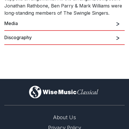
Jonathan Rathbone, Ben Parry & Mark Williams were
long-standing members of The Swingle Singers.
Media
Discography
Around The World – A Folk
Song Collection.
)
About Us
Privacy Policy