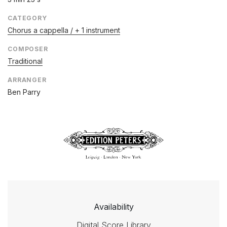
CATEGORY
Chorus a cappella / + 1 instrument
COMPOSER
Traditional
ARRANGER
Ben Parry
Availability
Digital Score Library