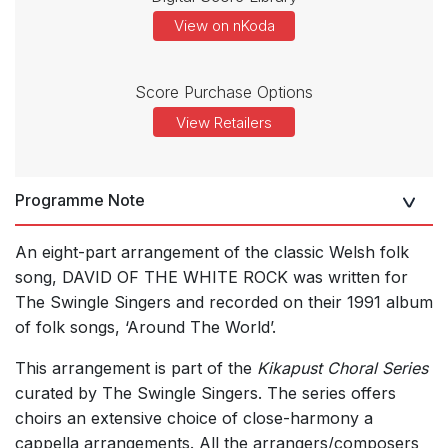
View on nKoda
Score Purchase Options
View Retailers
Programme Note
An eight-part arrangement of the classic Welsh folk
song, DAVID OF THE WHITE ROCK was written for
The Swingle Singers and recorded on their 1991 album
of folk songs, ‘Around The World’.
This arrangement is part of the
Kikapust Choral Series
curated by The Swingle Singers. The series offers
choirs an extensive choice of close-harmony a
cappella arrangements. All the arrangers/composers