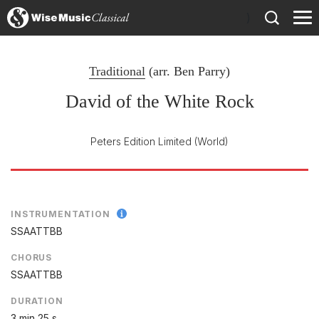
)
Traditional
(arr.
Ben Parry
)
David of the White Rock
Peters Edition Limited
(World)
INSTRUMENTATION
SSAATTBB
CHORUS
SSAATTBB
DURATION
3 min 25 s