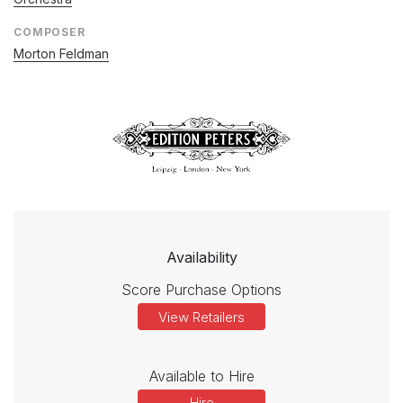
COMPOSER
Morton Feldman
Availability
Score Purchase Options
View Retailers
Available to Hire
Hire