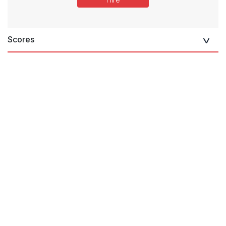
Scores