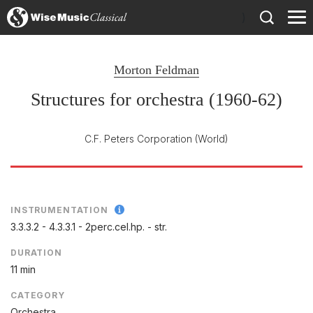
)
Morton Feldman
Structures for orchestra (1960-62)
C.F. Peters Corporation
(World)
INSTRUMENTATION
3.3.3.2 - 4.3.3.1 - 2perc.cel.hp. - str.
DURATION
11 min
CATEGORY
Orchestra