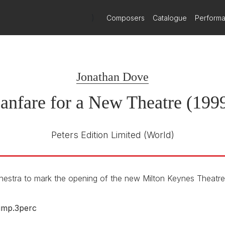
)
Composers
Catalogue
Perform
Jonathan Dove
anfare for a New Theatre (199
Peters Edition Limited
(World)
hestra to mark the opening of the new Milton Keynes Theatr
timp.3perc