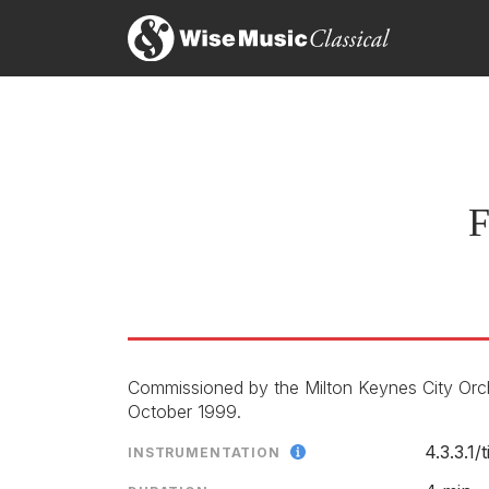
F
Commissioned by the Milton Keynes City Orc
October 1999.
4.3.3.1/
INSTRUMENTATION