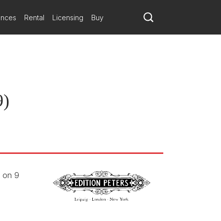
ances
Rental
Licensing
Buy
9)
e on 9