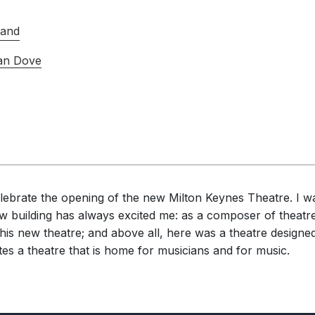
Band
an Dove
elebrate the opening of the new Milton Keynes Theatre. I w
new building has always excited me: as a composer of theatr
 this new theatre; and above all, here was a theatre desig
ates a theatre that is home for musicians and for music.