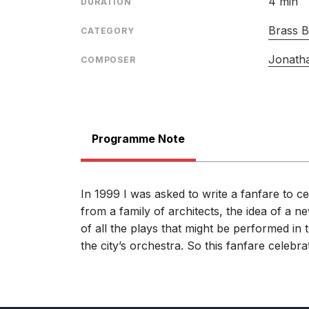
4 min
DURATION
Brass 
CATEGORY
Jonath
COMPOSER
Programme Note
In 1999 I was asked to write a fanfare to c
from a family of architects, the idea of a 
of all the plays that might be performed in
the city’s orchestra. So this fanfare celebr