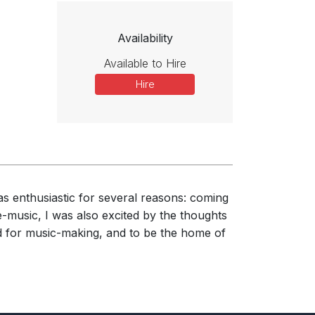
Availability
Available to Hire
Hire
as enthusiastic for several reasons: coming
e-music, I was also excited by the thoughts
ned for music-making, and to be the home of