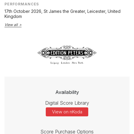
PERFORMANCES
17th October 2026
, St James the Greater, Leicester, United
Kingdom
View all
Availability
Digital Score Library
View on nKoda
Score Purchase Options