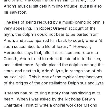
and one of the dolphins carries him to safety. So
Arion’s musical gift gets him into trouble, but it is also
his salvation.
The idea of being rescued by a music-loving dolphin is
very appealing. In Robert Graves’ account of the
myth, the dolphin could not bear to be parted from
Arion, and accompanied him back to court, where “it
soon succumbed to a life of luxury.” However,
Herodotus says that, after his rescue and return to
Corinth, Arion failed to return the dolphin to the sea,
and it died there. Apollo placed the dolphin among the
stars, and next to it, Arion’s lyre, in recognition of his
musical skill. This is one of the mythical explanations
of the origins of the constellations Delphinus and Lyra.
It seems natural to sing a story that has singing at its
heart. When I was asked by the Nicholas Berwin
Charitable Trust to write a choral work for Making