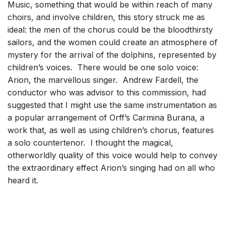
Music, something that would be within reach of many
choirs, and involve children, this story struck me as
ideal: the men of the chorus could be the bloodthirsty
sailors, and the women could create an atmosphere of
mystery for the arrival of the dolphins, represented by
children’s voices. There would be one solo voice:
Arion, the marvellous singer. Andrew Fardell, the
conductor who was advisor to this commission, had
suggested that I might use the same instrumentation as
a popular arrangement of Orff’s Carmina Burana, a
work that, as well as using children’s chorus, features
a solo countertenor. I thought the magical,
otherworldly quality of this voice would help to convey
the extraordinary effect Arion’s singing had on all who
heard it.