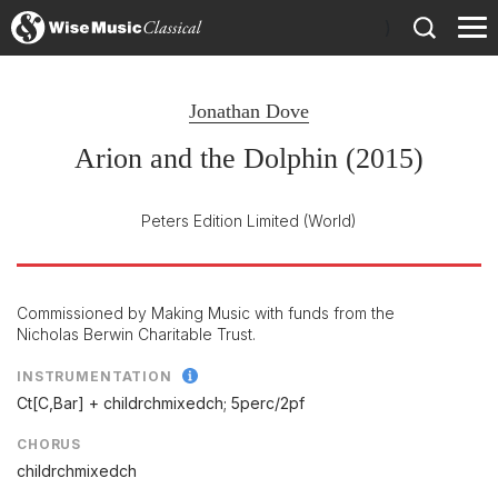
)
Jonathan Dove
Arion and the Dolphin (2015)
Peters Edition Limited
(World)
Commissioned by Making Music with funds from the
Nicholas Berwin Charitable Trust.
INSTRUMENTATION
Ct[C,Bar] + childrchmixedch; 5perc/
2pf
CHORUS
childrchmixedch