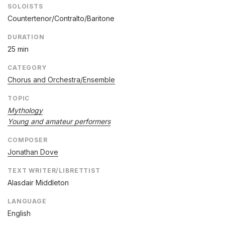
SOLOISTS
Countertenor/Contralto/Baritone
DURATION
25 min
CATEGORY
Chorus and Orchestra/Ensemble
TOPIC
Mythology
Young and amateur performers
COMPOSER
Jonathan Dove
TEXT WRITER/LIBRETTIST
Alasdair Middleton
LANGUAGE
English