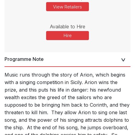
View Retailers
Available to Hire
Hire
Programme Note
Music runs through the story of Arion, which begins
with a singing competition in Sicily. Arion wins the
prize, and this puts his life in danger: his newfound
wealth excites the greed of the sailors who are
supposed to be bringing him back to Corinth, and they
threaten to kill him. They allow Arion to sing one last
song, and the power of his singing attracts dolphins to
the ship. At the end of his song, he jumps overboard,