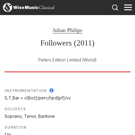
)
Julian Philips
Followers (2011)
Peters Edition Limited
(World)
INSTRUMENTATION
S,T,Bar + cl[bcl]/
perc/
hpd[pf]/
vc
SOLOISTS
Soprano, Tenor, Baritone
DURATION
1 hr