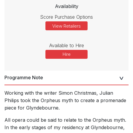
Availability
Score Purchase Options
View Retailers
Available to Hire
Hire
Programme Note
Working with the writer Simon Christmas, Julian
Philips took the Orpheus myth to create a promenade
piece for Glyndebourne.
All opera could be said to relate to the Orpheus myth.
In the early stages of my residency at Glyndebourne,