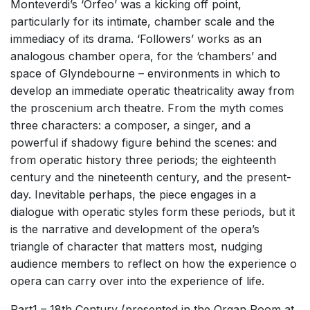
Monteverdi’s ‘Orfeo’ was a kicking off point,
particularly for its intimate, chamber scale and the
immediacy of its drama. ‘Followers’ works as an
analogous chamber opera, for the ‘chambers’ and
space of Glyndebourne – environments in which to
develop an immediate operatic theatricality away from
the proscenium arch theatre. From the myth comes
three characters: a composer, a singer, and a
powerful if shadowy figure behind the scenes: and
from operatic history three periods; the eighteenth
century and the nineteenth century, and the present-
day. Inevitable perhaps, the piece engages in a
dialogue with operatic styles form these periods, but it
is the narrative and development of the opera’s
triangle of character that matters most, nudging
audience members to reflect on how the experience o
opera can carry over into the experience of life.
Part1 – 18th Century (presented in the Organ Room at