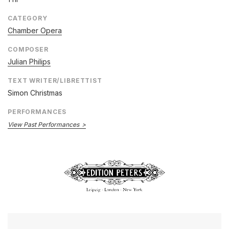
CATEGORY
Chamber Opera
COMPOSER
Julian Philips
TEXT WRITER/LIBRETTIST
Simon Christmas
PERFORMANCES
View Past Performances