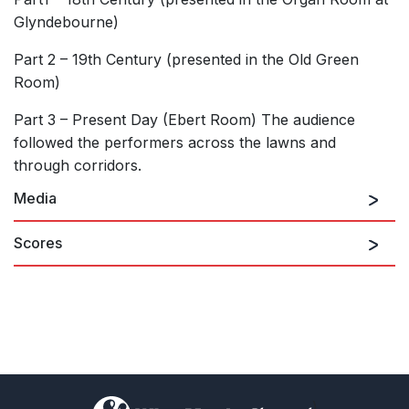
Glyndebourne)
Part 2 – 19th Century (presented in the Old Green
Room)
Part 3 – Present Day (Ebert Room) The audience
followed the performers across the lawns and
through corridors.
Media
Scores
)