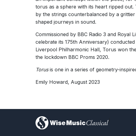
"Listening to [Torus], what was immediately appa
torus as a sphere with its heart ripped out
George Hall, The Guardian
by the strings counterbalanced by a grittier
26th August 2016
shaped journeys in sound.
Commissioned by BBC Radio 3 and Royal Liv
“Howard’s is a voice of undeniable poise and pow
Helen Wallace, The Arts Desk
celebrate its 175th Anniversary) conducted
26th August 2016
Liverpool Philharmonic Hall, Torus won the
the lockdown BBC Proms 2020.
Torus
is one in a series of geometry-inspir
Emily Howard, August 2023
)