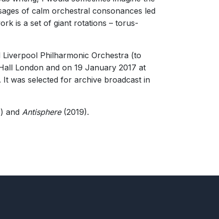
 genuinely rewarding."
passages of calm orchestral consonances led
k is a set of giant rotations – torus-
 Liverpool Philharmonic Orchestra (to
 Hall London and on 19 January 2017 at
It was selected for archive broadcast in
) and
Antisphere
(2019).