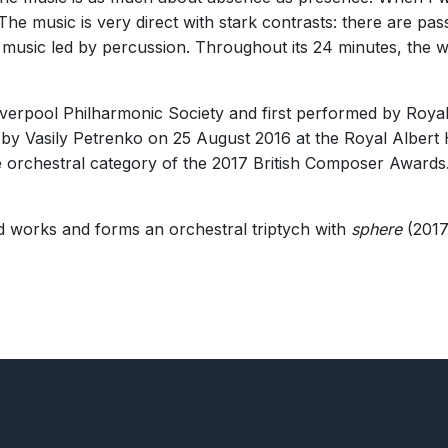
rent was Howard’s easy command of large-scale orchestral writing …
. The music is very direct with stark contrasts: there are 
 music led by percussion. Throughout its 24 minutes, the wor
erpool Philharmonic Society and first performed by Royal
er.”
 by Vasily Petrenko on 25 August 2016 at the Royal Albert
 orchestral category of the 2017 British Composer Awards. 
ed works and forms an orchestral triptych with
sphere
(2017