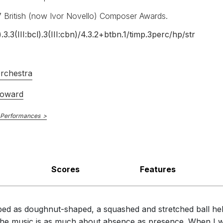
7 British (now Ivor Novello) Composer Awards.
).3.3(III:bcl).3(III:cbn)/
4.3.2+btbn.1/
timp.3perc/
hp/
str
 The Guardian
rchestra
Howard
aturing gifts."
 Performances
oser who is keen to hear the overall shape of the piece rather tha
hniques to create startling effects and meditative passages."
Scores
Features
ibed as doughnut-shaped, a squashed and stretched ball held 
 the music is as much about absence as presence. When I w