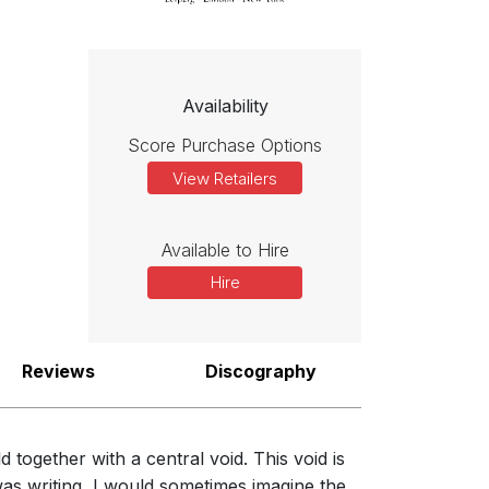
Availability
Score Purchase Options
View Retailers
Available to Hire
Hire
n become distracted by surface detail. This is a philosophy I like
Reviews
Discography
together with a central void. This void is
as writing, I would sometimes imagine the