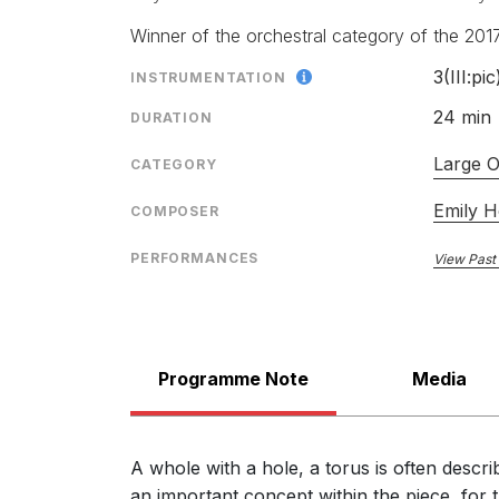
Richard Whitehouse, Gramophone
September 2021
Winner of the orchestral category of the 201
3(III:pic
INSTRUMENTATION
"one of this year’s finest new works"
24 min
DURATION
The Guardian Critics' Highlights Proms 2016,
12th September 2016
Large O
CATEGORY
Emily 
COMPOSER
"Visionary … [a] ringing confirmation of Howard's m
PERFORMANCES
View Past
Geoff Brown, The Times
29th August 2016
"An accomplished and absorbing new work by a comp
… Torus uses an extraordinary array of musical tec
Programme Note
Media
Mark Thomas, www.bachtrack.com
27th August 2016
A whole with a hole, a torus is often descr
an important concept within the piece, for