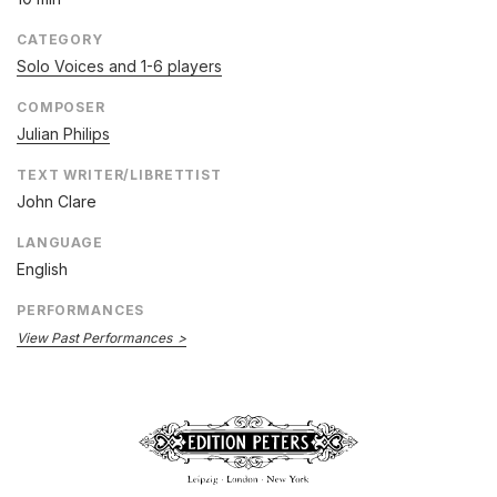
CATEGORY
Solo Voices and 1-6 players
COMPOSER
Julian Philips
TEXT WRITER/LIBRETTIST
John Clare
LANGUAGE
English
PERFORMANCES
View Past Performances