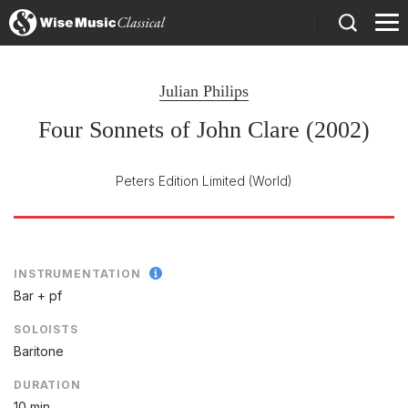
)
Julian Philips
Four Sonnets of John Clare (2002)
Peters Edition Limited
(World)
INSTRUMENTATION
Bar + pf
SOLOISTS
Baritone
DURATION
10 min