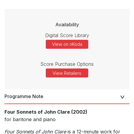
Availability
Digital Score Library
View on nKoda
Score Purchase Options
View Retailers
Programme Note
Four Sonnets of John Clare (2002)
for baritone and piano
Four Sonnets of John Clare
is a 12-minute work for