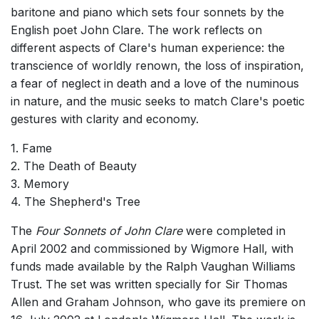
baritone and piano which sets four sonnets by the
English poet John Clare. The work reflects on
different aspects of Clare's human experience: the
transcience of worldly renown, the loss of inspiration,
a fear of neglect in death and a love of the numinous
in nature, and the music seeks to match Clare's poetic
gestures with clarity and economy.
1. Fame
2. The Death of Beauty
3. Memory
4. The Shepherd's Tree
The
Four Sonnets of John Clare
were completed in
April 2002 and commissioned by Wigmore Hall, with
funds made available by the Ralph Vaughan Williams
Trust. The set was written specially for Sir Thomas
Allen and Graham Johnson, who gave its premiere on