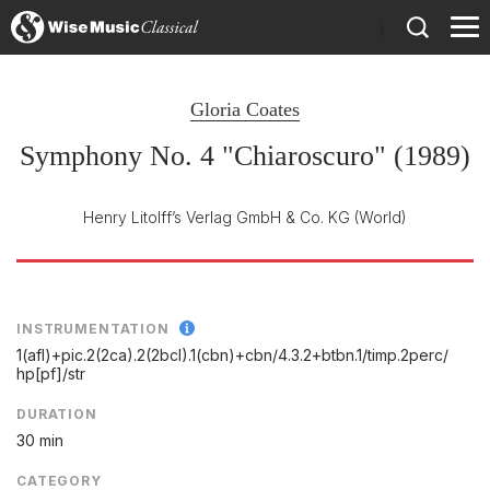
)
Gloria Coates
Symphony No. 4 "Chiaroscuro" (1989)
Henry Litolff’s Verlag GmbH & Co. KG
(World)
INSTRUMENTATION
1(afl)+pic.2(2ca).2(2bcl).1(cbn)+cbn/
4.3.2+btbn.1/
timp.2perc/
hp[pf]/
str
DURATION
30 min
CATEGORY