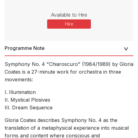
Available to Hire
Hire
Programme Note
Symphony No. 4 "Chiaroscuro" (1984/1989) by Gloria
Coates is a 27-minute work for orchestra in three
movements:
I. Illumination
II. Mystical Plosives
III. Dream Sequence
Gloria Coates describes Symphony No. 4 as the
translation of a metaphysical experience into musical
forms and content where conscious and