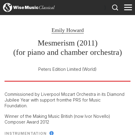
)
Emily Howard
Mesmerism (2011)
(for piano and chamber orchestra)
Peters Edition Limited
(World)
Commissioned by Liverpool Mozart Orchestra in its Diamond
Jubilee Year with support fromthe PRS for Music
Foundation.
Winner of the Making Music British (now Ivor Novello)
Composer Award 2012
INSTRUMENTATION