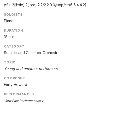
pf + 2[II:pic].2[II:ca].2.2/
2.2.0.0/
timp/
str(6.6.4.4.2)
SOLOISTS
Piano
DURATION
18 min
CATEGORY
Soloists and Chamber Orchestra
TOPIC
Young and amateur performers
COMPOSER
Emily Howard
PERFORMANCES
View Past Performances