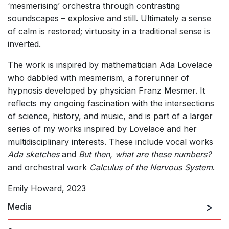
‘mesmerising’ orchestra through contrasting
soundscapes – explosive and still. Ultimately a sense
of calm is restored; virtuosity in a traditional sense is
inverted.
The work is inspired by mathematician Ada Lovelace
who dabbled with mesmerism, a forerunner of
hypnosis developed by physician Franz Mesmer. It
reflects my ongoing fascination with the intersections
of science, history, and music, and is part of a larger
series of my works inspired by Lovelace and her
multidisciplinary interests. These include vocal works
Ada sketches
and
But then, what are these numbers?
and orchestral work
Calculus of the Nervous System
.
Emily Howard, 2023
Media