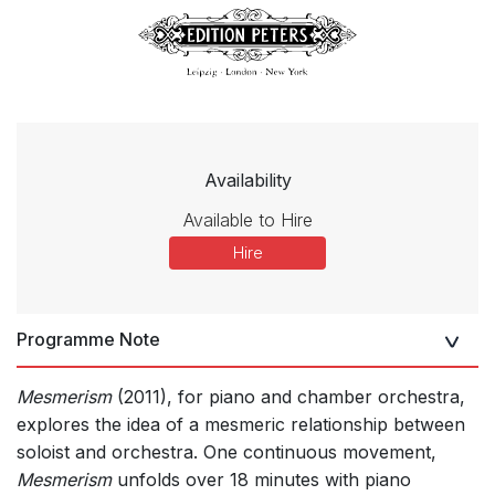
Availability
Available to Hire
Hire
Programme Note
Mesmerism
(2011), for piano and chamber orchestra,
explores the idea of a mesmeric relationship between
soloist and orchestra. One continuous movement,
Mesmerism
unfolds over 18 minutes with piano