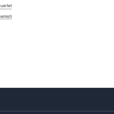
uartet
eamish