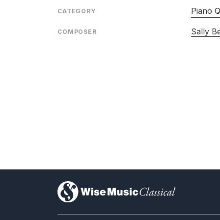
Piano Q
CATEGORY
Sally B
COMPOSER
)