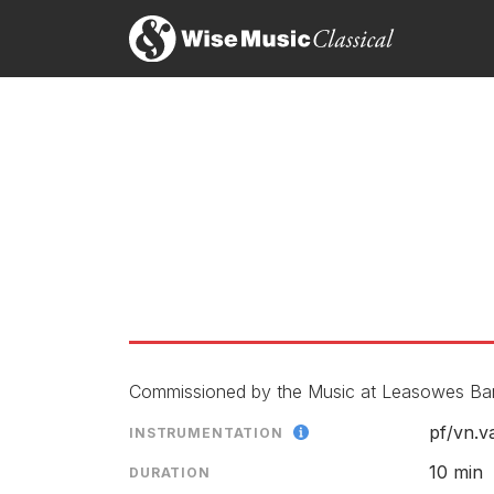
Commissioned by the Music at Leasowes Bank.
pf/
vn.v
INSTRUMENTATION
10 min
DURATION