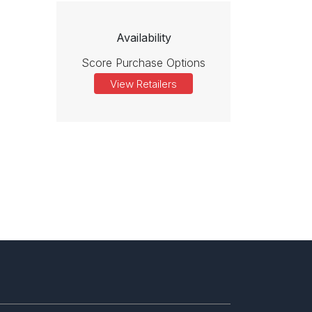
Availability
Score Purchase Options
View Retailers