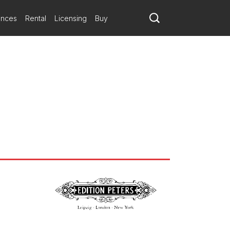
ances
Rental
Licensing
Buy