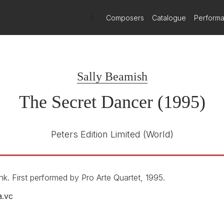
)
Composers
Catalogue
Perform
Sally Beamish
The Secret Dancer (1995)
Peters Edition Limited
(World)
 First performed by Pro Arte Quartet, 1995.
a.vc