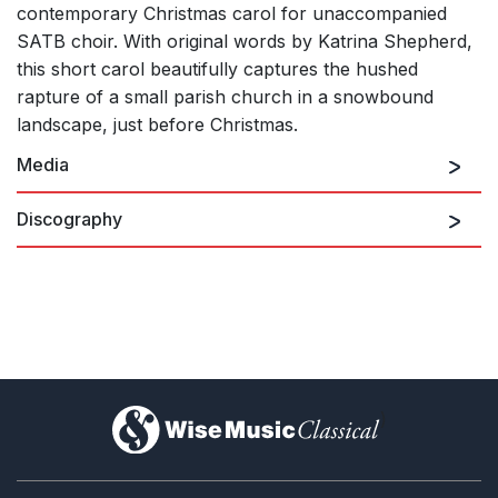
contemporary Christmas carol for unaccompanied
SATB choir. With original words by Katrina Shepherd,
this short carol beautifully captures the hushed
rapture of a small parish church in a snowbound
landscape, just before Christmas.
Media
Discography
Recorded by The Chapel Choir of Pembroke College,
In Winter's House
Cambridge
)