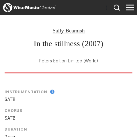
)
Sally Beamish
In the stillness (2007)
Peters Edition Limited
(World)
INSTRUMENTATION
SATB
CHORUS
SATB
DURATION
2 min