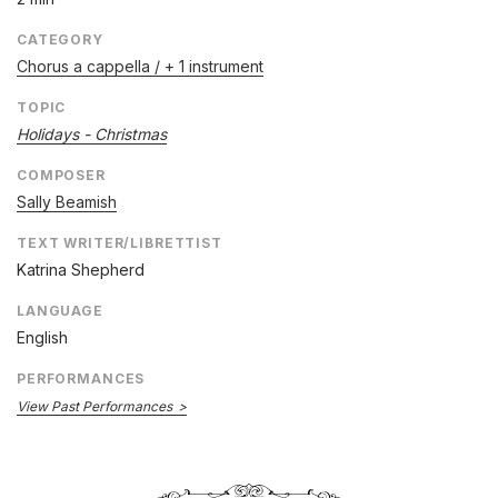
CATEGORY
Chorus a cappella / + 1 instrument
TOPIC
Holidays - Christmas
COMPOSER
Sally Beamish
TEXT WRITER/LIBRETTIST
Katrina Shepherd
LANGUAGE
English
PERFORMANCES
View Past Performances