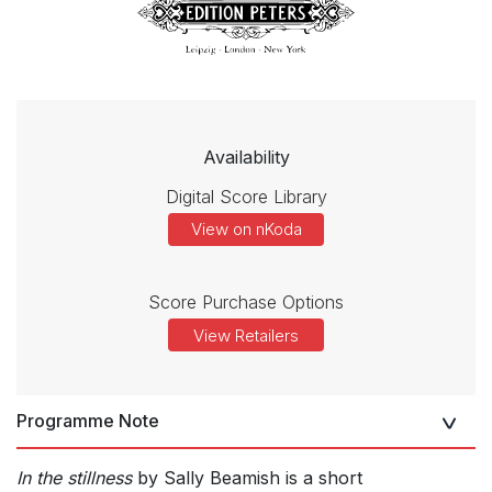
Availability
Digital Score Library
View on nKoda
Score Purchase Options
View Retailers
Programme Note
In the stillness
by Sally Beamish is a short