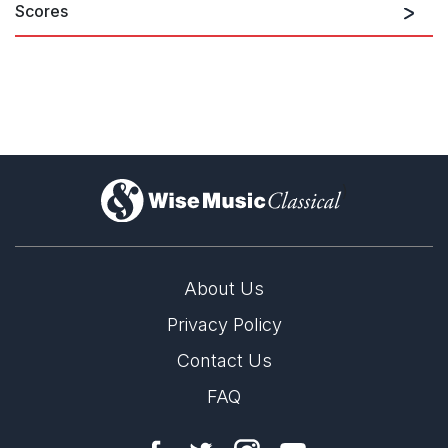
Scores
)
About Us
Privacy Policy
Contact Us
FAQ