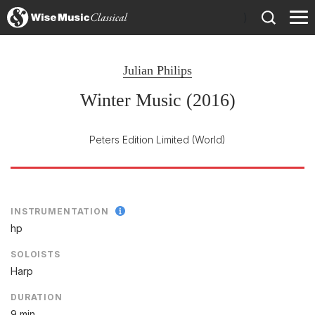
)
Julian Philips
Winter Music (2016)
Peters Edition Limited
(World)
INSTRUMENTATION
hp
SOLOISTS
Harp
DURATION
9 min