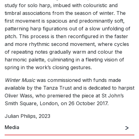
study for solo harp, imbued with colouristic and
timbral associations from the season of winter. The
first movement is spacious and predominantly soft,
patterning harp figurations out of a slow unfolding of
pitch. This process is then reconfigured in the faster
and more rhythmic second movement, where cycles
of repeating notes gradually warm and colour the
harmonic palette, culminating in a fleeting vision of
spring in the work’s closing gestures.
Winter Music
was commissioned with funds made
available by the Tanza Trust and is dedicated to harpist
Oliver Wass, who premiered the piece at St John’s
Smith Square, London, on 26 October 2017.
Julian Philips, 2023
Media