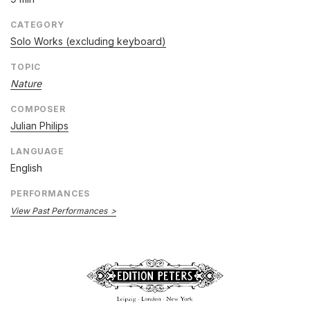
CATEGORY
Solo Works (excluding keyboard)
TOPIC
Nature
COMPOSER
Julian Philips
LANGUAGE
English
PERFORMANCES
View Past Performances