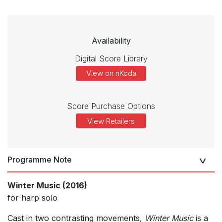
Availability
Digital Score Library
View on nKoda
Score Purchase Options
View Retailers
Programme Note
Winter Music (2016)
for harp solo
Cast in two contrasting movements,
Winter Music
is a