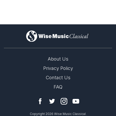
)
About Us
Privacy Policy
Contact Us
FAQ
Copyright 2026 Wise Music Classical.