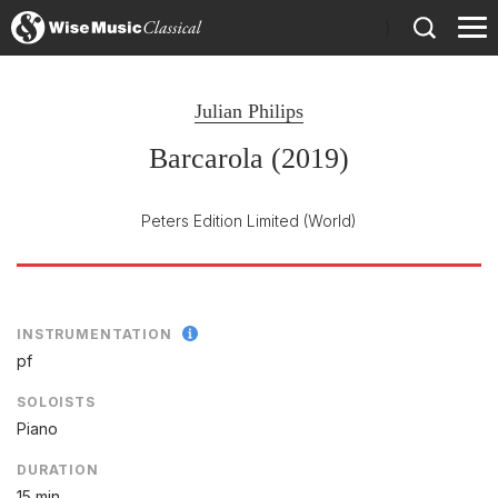
)
Julian Philips
Barcarola (2019)
Peters Edition Limited
(World)
INSTRUMENTATION
pf
SOLOISTS
Piano
DURATION
15 min