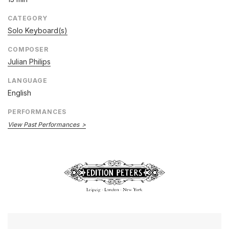
CATEGORY
Solo Keyboard(s)
COMPOSER
Julian Philips
LANGUAGE
English
PERFORMANCES
View Past Performances