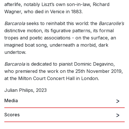
afterlife, notably Liszt’s own son-in-law, Richard
Wagner, who died in Venice in 1883.
Barcarola
seeks to reinhabit this world: the
Barcarolle’s
distinctive motion, its figurative patterns, its formal
tropes and poetic associations - on the surface, an
imagined boat song, underneath a morbid, dark
undertow.
Barcarola
is dedicated to pianist Dominic Degavino,
who premiered the work on the 25th November 2019,
at the Milton Court Concert Hall in London.
Julian Philips, 2023
Media
Scores