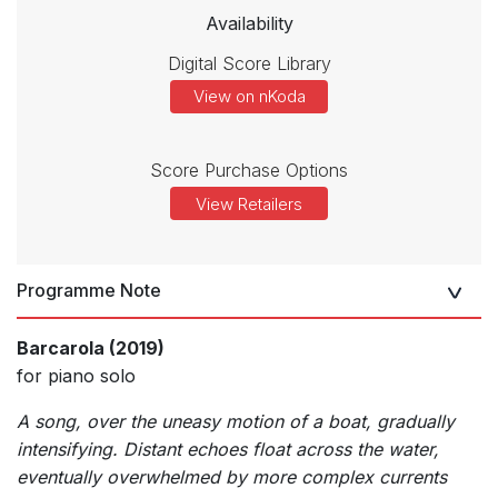
Availability
Digital Score Library
View on nKoda
Score Purchase Options
View Retailers
Programme Note
Barcarola (2019)
for piano solo
A song, over the uneasy motion of a boat, gradually
intensifying. Distant echoes float across the water,
eventually overwhelmed by more complex currents