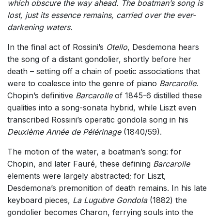
which obscure the way ahead. The boatman’s song is
lost, just its essence remains, carried over the ever-
darkening waters.
In the final act of Rossini’s
Otello
, Desdemona hears
the song of a distant gondolier, shortly before her
death – setting off a chain of poetic associations that
were to coalesce into the genre of piano
Barcarolle
.
Chopin’s definitive
Barcarolle
of 1845-6 distilled these
qualities into a song-sonata hybrid, while Liszt even
transcribed Rossini’s operatic gondola song in his
Deuxième Année de Pélérinage
(1840/59).
The motion of the water, a boatman’s song: for
Chopin, and later Fauré, these defining
Barcarolle
elements were largely abstracted; for Liszt,
Desdemona’s premonition of death remains. In his late
keyboard pieces,
La Lugubre Gondola
(1882) the
gondolier becomes Charon, ferrying souls into the