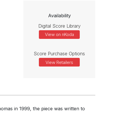
Availability
Digital Score Library
View on nKoda
Score Purchase Options
View Retailers
omas in 1999, the piece was written to