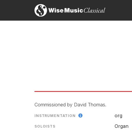
Commissioned by David Thomas.
org
INSTRUMENTATION
Organ
SOLOISTS