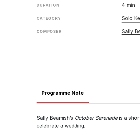
4 min
DURATION
Solo Ke
CATEGORY
Sally B
COMPOSER
Programme Note
Sally Beamish’s
October Serenade
is a shor
celebrate a wedding.