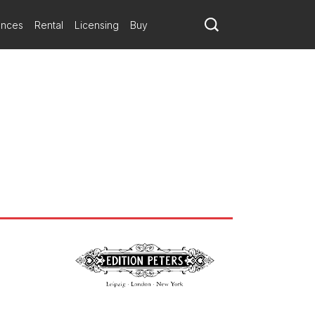
ances
Rental
Licensing
Buy