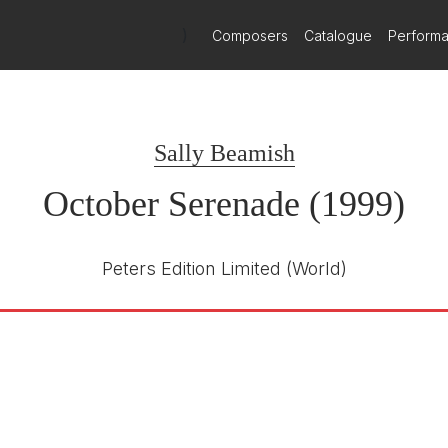
)
Composers
Catalogue
Perform
Sally Beamish
October Serenade (1999)
Peters Edition Limited
(World)