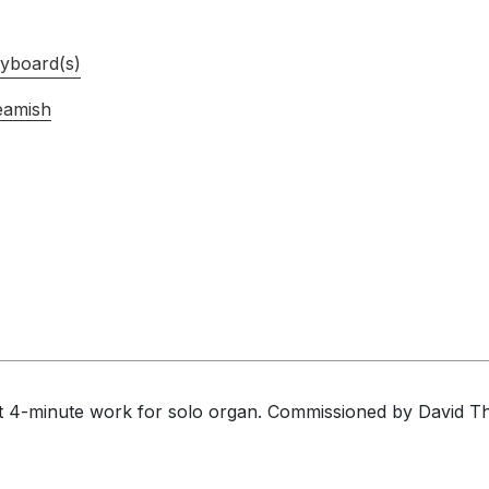
yboard(s)
eamish
t 4-minute work for solo organ. Commissioned by David Th