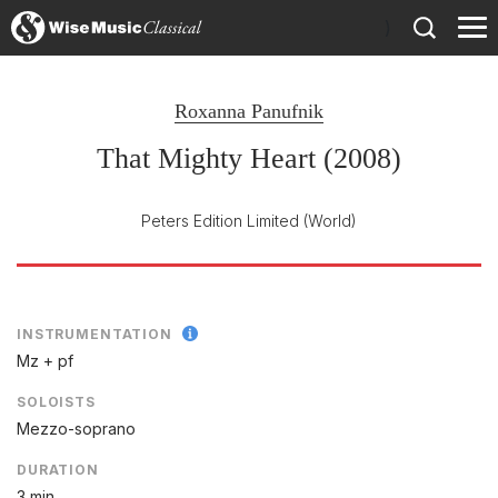
)
Roxanna Panufnik
That Mighty Heart (2008)
Peters Edition Limited
(World)
INSTRUMENTATION
Mz + pf
SOLOISTS
Mezzo-soprano
DURATION
3 min