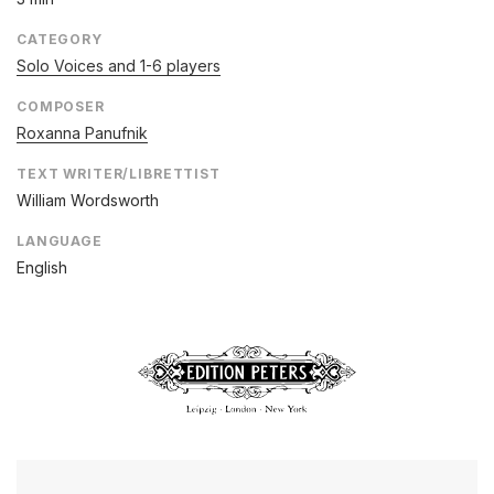
CATEGORY
Solo Voices and 1-6 players
COMPOSER
Roxanna Panufnik
TEXT WRITER/LIBRETTIST
William Wordsworth
LANGUAGE
English