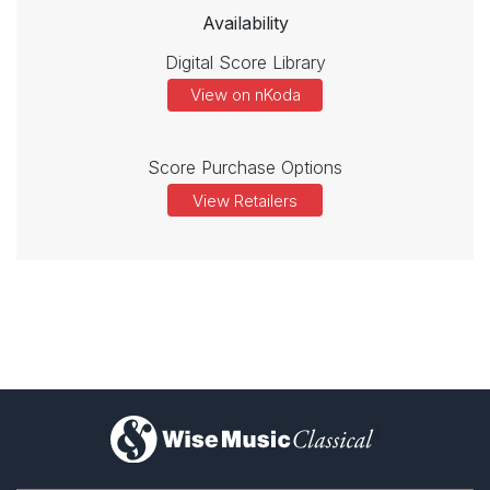
Availability
Digital Score Library
View on nKoda
Score Purchase Options
View Retailers
)