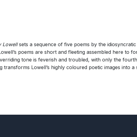
 Lowell
sets a sequence of five poems by the idiosyncrati
 Lowell’s poems are short and fleeting assembled here to f
verriding tone is feverish and troubled, with only the four
 transforms Lowell’s highly coloured poetic images into a 