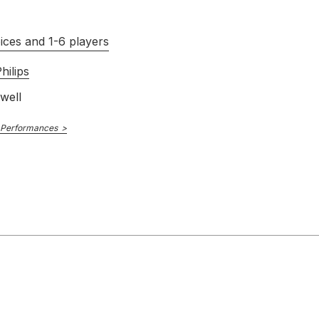
ices and 1-6 players
hilips
well
 Performances