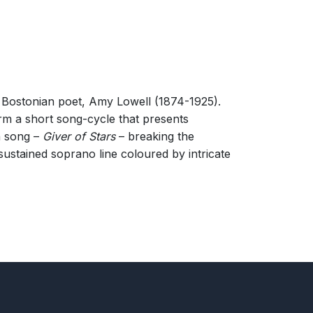
c Bostonian poet, Amy Lowell (1874-1925).
orm a short song-cycle that presents
th song –
Giver of Stars
– breaking the
sustained soprano line coloured by intricate