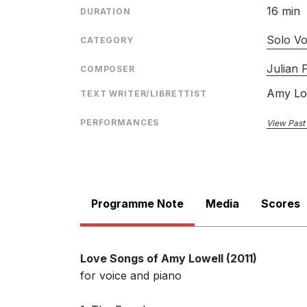
16 min
DURATION
Solo Vo
CATEGORY
Julian P
COMPOSER
Amy Lo
TEXT WRITER/LIBRETTIST
PERFORMANCES
View Past
Programme Note
Media
Scores
Love Songs of Amy Lowell (2011)
for voice and piano