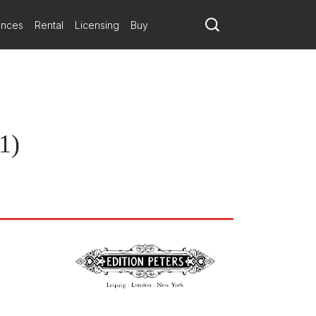
ances
Rental
Licensing
Buy
1)