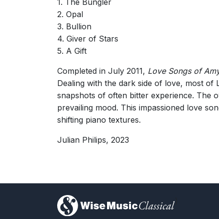
1. The Bungler
2. Opal
3. Bullion
4. Giver of Stars
5. A Gift
Completed in July 2011,
Love Songs of Amy
Dealing with the dark side of love, most of
snapshots of often bitter experience. The o
prevailing mood. This impassioned love song
shifting piano textures.
Julian Philips, 2023
)