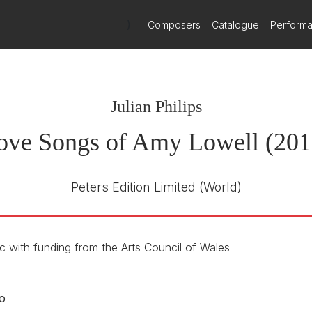
)
Composers
Catalogue
Perform
Julian Philips
ove Songs of Amy Lowell (201
Peters Edition Limited
(World)
 with funding from the Arts Council of Wales
o