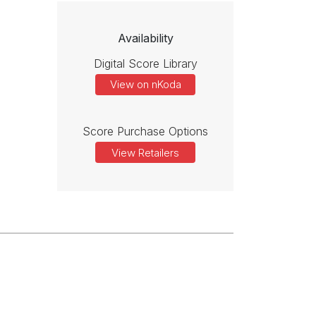
Availability
Digital Score Library
View on nKoda
Score Purchase Options
View Retailers