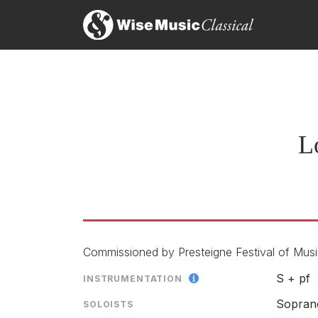
L
Commissioned by Presteigne Festival of Music
S + pf
INSTRUMENTATION
Sopran
SOLOISTS