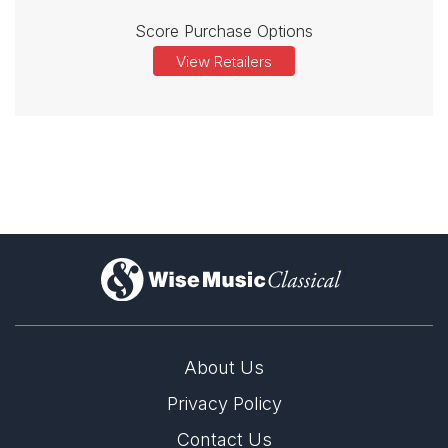
Score Purchase Options
View Retailers
)
About Us
Privacy Policy
Contact Us