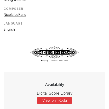
COMPOSER
Nicola LeFanu
LANGUAGE
English
Availability
Digital Score Library
View on nKoda