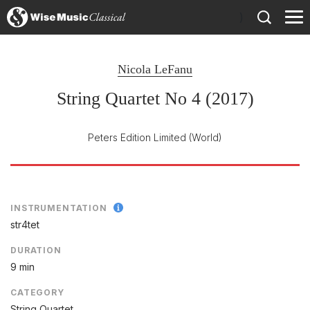
)
Nicola LeFanu
String Quartet No 4 (2017)
Peters Edition Limited
(World)
INSTRUMENTATION
str4tet
DURATION
9 min
CATEGORY
String Quartet