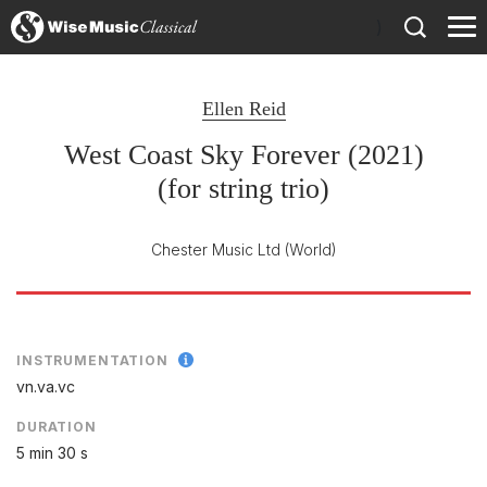
)
Ellen Reid
West Coast Sky Forever (2021)
(for string trio)
Chester Music Ltd
(World)
INSTRUMENTATION
vn.va.vc
DURATION
5 min 30 s