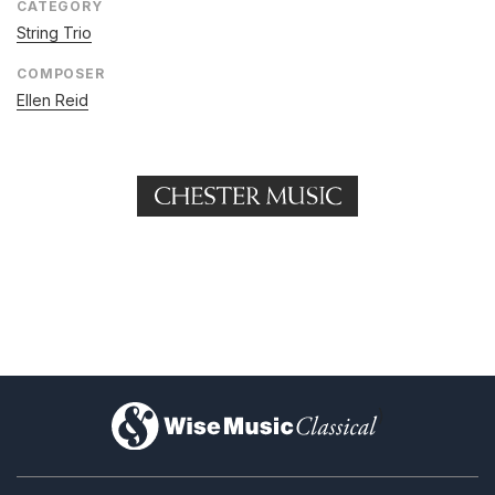
CATEGORY
String Trio
COMPOSER
Ellen Reid
)