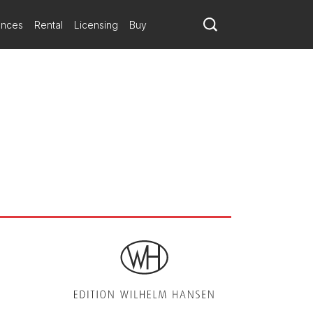
ely followed by a mysterious atmosphere in the pianos, with a wealth
ere
 a sense of flowing sequences that is always spellbinding.
ances
Rental
Licensing
Buy
 your upcoming programs. Set the stage for memorable musical
n will perform the Dutch premiere of Bacchanale by Joel
ometimes reminiscent of Bernstein, in which we can recognise
ed by precise, sharp conducting.
s and the juxtaposition of rhythms and melodic evocations. This
-century classical aesthetics (though without being explicit).