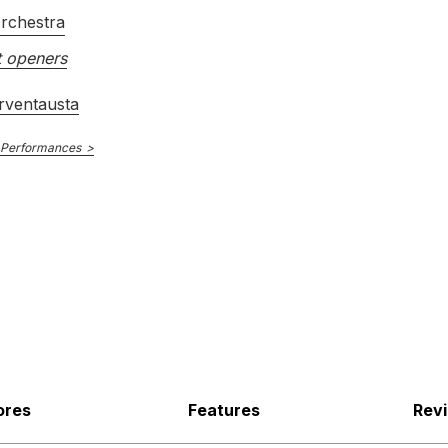
rchestra
 openers
rventausta
 Performances
ores
Features
Rev