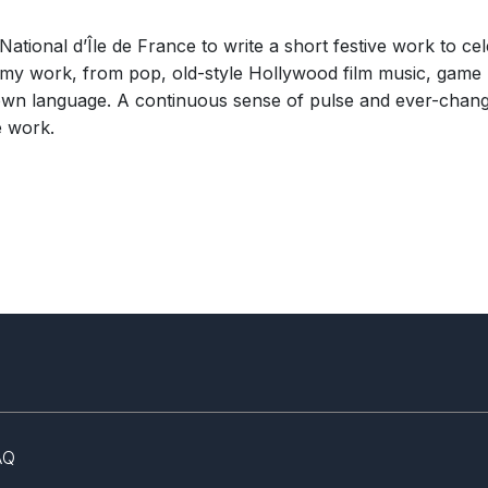
ational d’Île de France to write a short festive work to ce
n my work, from pop, old-style Hollywood film music, gam
 own language. A continuous sense of pulse and ever-chan
e work.
AQ