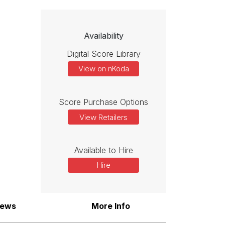
Availability
Digital Score Library
View on nKoda
Score Purchase Options
View Retailers
Available to Hire
Hire
iews
More Info