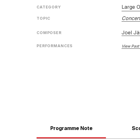
Large O
CATEGORY
Concert
TOPIC
Joel Jä
COMPOSER
PERFORMANCES
View Past
Programme Note
Sc