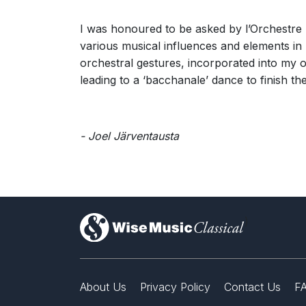
I was honoured to be asked by l’Orchestre N
various musical influences and elements i
orchestral gestures, incorporated into my
leading to a ‘bacchanale’ dance to finish th
- Joel Järventausta
)
About Us
Privacy Policy
Contact Us
F