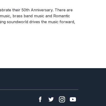
lebrate their 50th Anniversary. There are
e music, brass band music and Romantic
ging soundworld drives the music forward,