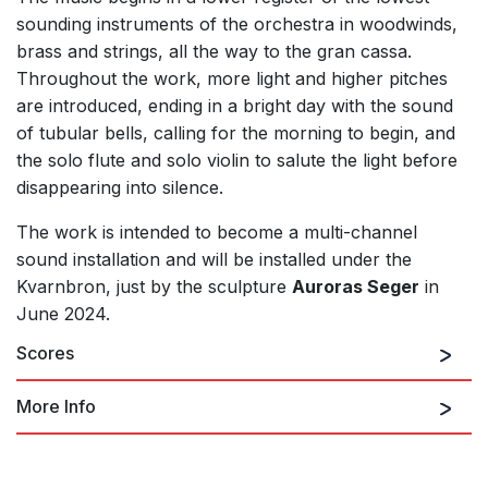
sounding instruments of the orchestra in woodwinds,
brass and strings, all the way to the gran cassa.
Throughout the work, more light and higher pitches
are introduced, ending in a bright day with the sound
of tubular bells, calling for the morning to begin, and
the solo flute and solo violin to salute the light before
disappearing into silence.
The work is intended to become a multi-channel
sound installation and will be installed under the
Kvarnbron, just by the sculpture
Auroras Seger
in
June 2024.
Scores
More Info