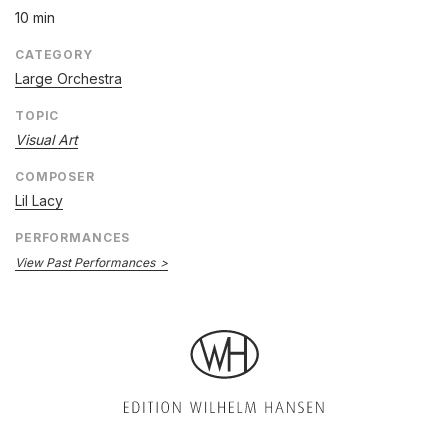
10 min
CATEGORY
Large Orchestra
TOPIC
Visual Art
COMPOSER
Lil Lacy
PERFORMANCES
View Past Performances