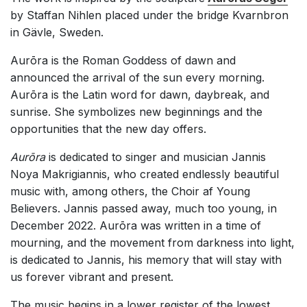
by Staffan Nihlen placed under the bridge Kvarnbron
in Gävle, Sweden.
Aurōra is the Roman Goddess of dawn and
announced the arrival of the sun every morning.
Aurōra is the Latin word for dawn, daybreak, and
sunrise. She symbolizes new beginnings and the
opportunities that the new day offers.
Aurōra
is dedicated to singer and musician Jannis
Noya Makrigiannis, who created endlessly beautiful
music with, among others, the Choir af Young
Believers. Jannis passed away, much too young, in
December 2022. Aurōra was written in a time of
mourning, and the movement from darkness into light,
is dedicated to Jannis, his memory that will stay with
us forever vibrant and present.
The music begins in a lower register of the lowest