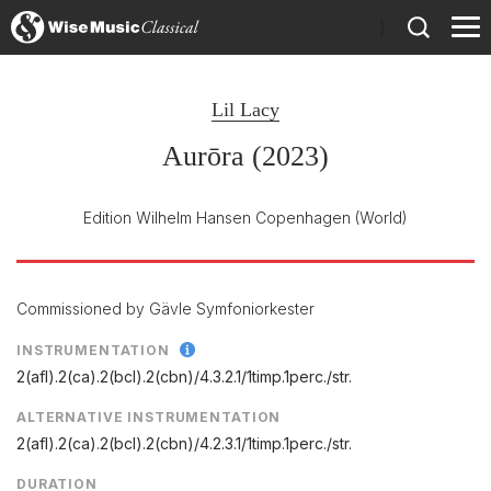
)
Lil Lacy
Aurōra (2023)
Edition Wilhelm Hansen Copenhagen
(World)
Commissioned by Gävle Symfoniorkester
INSTRUMENTATION
2(afl).2(ca).2(bcl).2(cbn)/
4.3.2.1/
1timp.1perc./
str.
ALTERNATIVE INSTRUMENTATION
2(afl).2(ca).2(bcl).2(cbn)/4.2.3.1/1timp.1perc./str.
DURATION