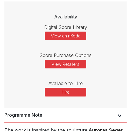
Availability
Digital Score Library
View on nKoda
Score Purchase Options
View Retailers
Available to Hire
Hire
Programme Note
The work is inspired by the sculpture
Auroras Seger