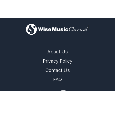
)
About Us
Privacy Policy
Lil Lacy's residencies with Sønderjylland
Symphony Orchestra & Gävle Symphony
Contact Us
Orchestra
FAQ
12th September 2025
Two very exciting collaboration for Lil Lacy with
Sønderjylland Symphony Orchestra and Gävle Symphony
Copyright 2026 Wise Music Classical.
Orchestra
Part of Wise Music Group.