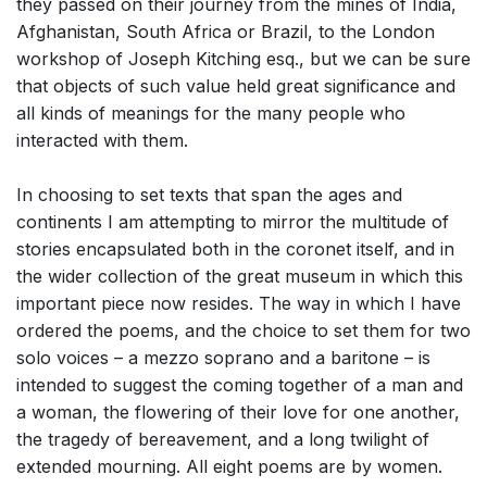
they passed on their journey from the mines of India,
Afghanistan, South Africa or Brazil, to the London
workshop of Joseph Kitching esq., but we can be sure
that objects of such value held great significance and
all kinds of meanings for the many people who
interacted with them.
In choosing to set texts that span the ages and
continents I am attempting to mirror the multitude of
stories encapsulated both in the coronet itself, and in
the wider collection of the great museum in which this
important piece now resides. The way in which I have
ordered the poems, and the choice to set them for two
solo voices – a mezzo soprano and a baritone – is
intended to suggest the coming together of a man and
a woman, the flowering of their love for one another,
the tragedy of bereavement, and a long twilight of
extended mourning. All eight poems are by women.