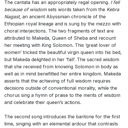
The cantata has an appropriately regal opening.
I fell
because of wisdom
sets words taken from the
Kebra
Nagast
, an ancient Abyssinian chronicle of the
Ethiopian royal lineage and is sung by the mezzo with
choral interjections. The two fragments of text are
attributed to Makeda, Queen of Sheba and recount
her meeting with King Solomon. This ‘great lover of
women’ tricked the beautiful virgin queen into his bed,
but Makeda delighted in her ‘fall’. The sacred wisdom
that she received from knowing Solomon in body as
well as in mind benefitted her entire kingdom. Makeda
asserts that the achieving of full wisdom requires
decisions outside of conventional morality, while the
chorus sing a hymn of praise to the merits of wisdom
and celebrate their queen’s actions.
The second song introduces the baritone for the first
time, singing with an elemental ardour that contrasts