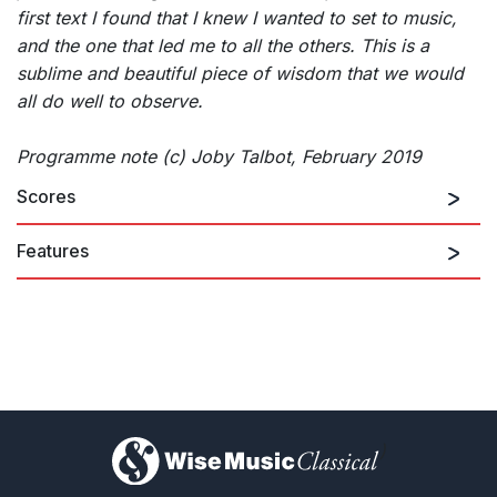
first text I found that I knew I wanted to set to music,
and the one that led me to all the others. This is a
sublime and beautiful piece of wisdom that we would
all do well to observe.
Programme note (c) Joby Talbot, February 2019
Scores
Features
)