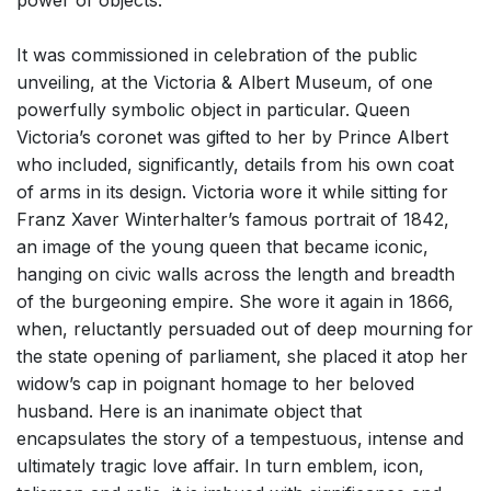
power of objects.
It was commissioned in celebration of the public
unveiling, at the Victoria & Albert Museum, of one
powerfully symbolic object in particular. Queen
Victoria’s coronet was gifted to her by Prince Albert
who included, significantly, details from his own coat
of arms in its design. Victoria wore it while sitting for
Franz Xaver Winterhalter’s famous portrait of 1842,
an image of the young queen that became iconic,
hanging on civic walls across the length and breadth
of the burgeoning empire. She wore it again in 1866,
when, reluctantly persuaded out of deep mourning for
the state opening of parliament, she placed it atop her
widow’s cap in poignant homage to her beloved
husband. Here is an inanimate object that
encapsulates the story of a tempestuous, intense and
ultimately tragic love affair. In turn emblem, icon,