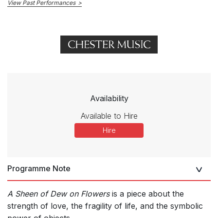
View Past Performances
Availability
Available to Hire
Hire
Programme Note
A Sheen of Dew on Flowers
is a piece about the
strength of love, the fragility of life, and the symbolic