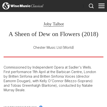
)
Joby Talbot
A Sheen of Dew on Flowers (2018)
Chester Music Ltd
(World)
Commissioned by Independent Opera at Sadler's Wells.
First performance 11th April at the Barbican Centre, London
by Britten Sinfonia and Britten Sinfonia Voices (director
Eamonn Dougan), with Kelly O'Connor (Mezzo-Soprano)
and Tobias Greenhalgh (Baritone), conducted by Natalie
Murray Beale.