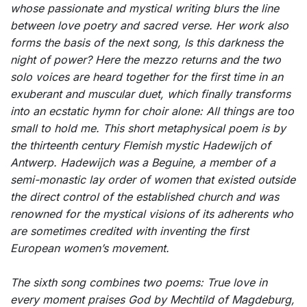
whose passionate and mystical writing blurs the line
between love poetry and sacred verse. Her work also
forms the basis of the next song,
Is this darkness the
night of power?
Here the mezzo returns and the two
solo voices are heard together for the first time in an
exuberant and muscular duet, which finally transforms
into an ecstatic hymn for choir alone:
All things are too
small to hold me
. This short metaphysical poem is by
the thirteenth century Flemish mystic Hadewijch of
Antwerp. Hadewijch was a Beguine, a member of a
semi-monastic lay order of women that existed outside
the direct control of the established church and was
renowned for the mystical visions of its adherents who
are sometimes credited with inventing the first
European women’s movement.
The sixth song combines two poems:
True love in
every moment praises
God by Mechtild of Magdeburg,