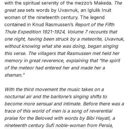
with the spiritual serenity of the mezzo’s Makeda.
The
great sea
sets words by Uvavnuk, an Iglulik Inuit
woman of the nineteenth century. The legend
contained in Knud Rasmussen’s
Report of the Fifth
Thule Expedition 1921-1924, Volume 7
recounts that
one night, having been struck by a meteorite, Uvavnuk,
without knowing what she was doing, began singing
this verse. The villagers that Rasmussen met held her
memory in great reverence, explaining that “the spirit
of the meteor had entered her and made her a
shaman.”
With the third movement the music takes on a
nocturnal air and the baritone’s singing shifts to
become more sensual and intimate.
Before there was a
trace of this world of men
is a song of reverential
praise for the Beloved with words by Bibi Hayati, a
nineteenth century Sufi noble-woman from Persia,