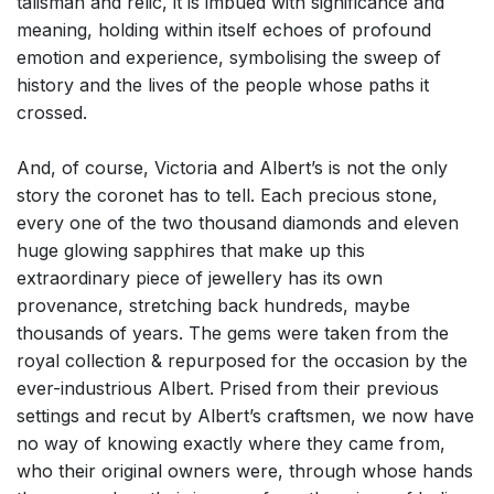
talisman and relic, it is imbued with significance and
meaning, holding within itself echoes of profound
emotion and experience, symbolising the sweep of
history and the lives of the people whose paths it
crossed.
And, of course, Victoria and Albert’s is not the only
story the coronet has to tell. Each precious stone,
every one of the two thousand diamonds and eleven
huge glowing sapphires that make up this
extraordinary piece of jewellery has its own
provenance, stretching back hundreds, maybe
thousands of years. The gems were taken from the
royal collection & repurposed for the occasion by the
ever-industrious Albert. Prised from their previous
settings and recut by Albert’s craftsmen, we now have
no way of knowing exactly where they came from,
who their original owners were, through whose hands