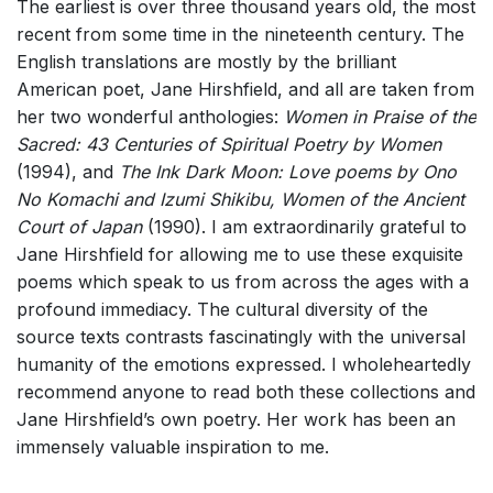
The earliest is over three thousand years old, the most
recent from some time in the nineteenth century. The
English translations are mostly by the brilliant
American poet, Jane Hirshfield, and all are taken from
her two wonderful anthologies:
Women in Praise of the
Sacred: 43 Centuries of Spiritual Poetry by Women
(1994), and
The Ink Dark Moon: Love poems by Ono
No Komachi and Izumi Shikibu, Women of the Ancient
Court of Japan
(1990). I am extraordinarily grateful to
Jane Hirshfield for allowing me to use these exquisite
poems which speak to us from across the ages with a
profound immediacy. The cultural diversity of the
source texts contrasts fascinatingly with the universal
humanity of the emotions expressed. I wholeheartedly
recommend anyone to read both these collections and
Jane Hirshfield’s own poetry. Her work has been an
immensely valuable inspiration to me.