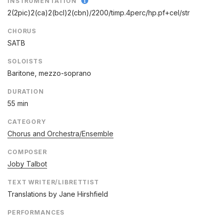
INSTRUMENTATION
2(2pic)2(ca)2(bcl)2(cbn)/
2200/
timp.4perc/
hp.pf+cel/
str
CHORUS
SATB
SOLOISTS
Baritone, mezzo-soprano
DURATION
55 min
CATEGORY
Chorus and Orchestra/Ensemble
COMPOSER
Joby Talbot
TEXT WRITER/LIBRETTIST
Translations by Jane Hirshfield
PERFORMANCES