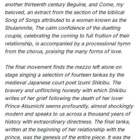
another thirteenth century Beguine, and
Come, my
beloved
, an extract from the section of the biblical
Song of Songs
attributed to a woman known as the
Shulammite, The calm confidence of the duetting
couple, celebrating the coming to full fruition of their
relationship, is accompanied by a processional hymn
from the chorus, praising the many forms of love.
The final movement finds the mezzo left alone on
stage singing a selection of fourteen tankas by the
medieval Japanese court poet Izumi Shikibu. The
bravery and unflinching honesty with which Shikibu
writes of her grief following the death of her lover
Prince Atsumichi seems profoundly, almost shockingly
modern and speaks to us across a thousand years of
history with extraordinary directness. The final tanka,
written at the beginning of her relationship with the
prince, was the genesis of the entire piece. It was the