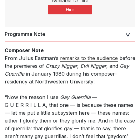
Available to Hire
Hire
Programme Note
Composer Note
From Julius Eastman’s
remarks to the audience
before
the premieres of
Crazy Nigger
,
Evil Nigger
, and
Gay
Guerrilla
in January 1980 during his composer-
residency at Northwestern University:
“Now the reason I use
Gay Guerrilla
—
G U E R R I L L A, that one — is because these names
— let me put a little subsystem here — these names:
either I glorify them or they glorify me. And in the case
of guerrilla: that glorifies gay — that is to say, there
aren’t many gay guerrillas. I don’t feel that ‘gaydom’