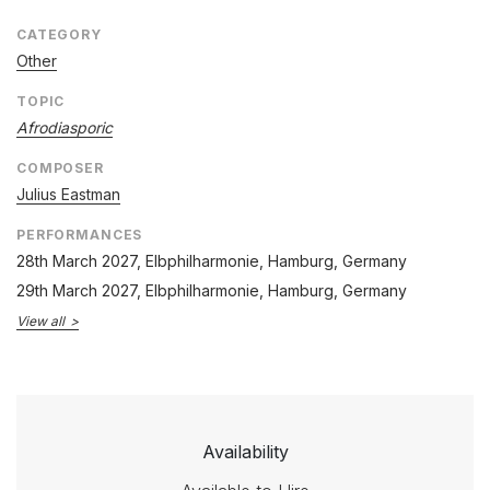
CATEGORY
Other
TOPIC
Afrodiasporic
COMPOSER
Julius Eastman
PERFORMANCES
28th March 2027
, Elbphilharmonie, Hamburg, Germany
29th March 2027
, Elbphilharmonie, Hamburg, Germany
View all
Availability