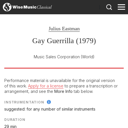
)
Julius Eastman
Gay Guerrilla (1979)
Music Sales Corporation
(World)
Performance material is unavailable for the original version
of this work.
Apply for a license
to prepare a transcription or
arrangement, and see the
More Info
tab below.
INSTRUMENTATION
suggested: for any number of similar instruments
DURATION
29 min