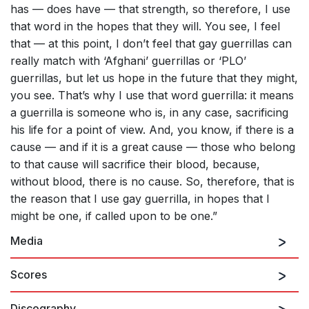
has — does have — that strength, so therefore, I use
that word in the hopes that they will. You see, I feel
that — at this point, I don’t feel that gay guerrillas can
really match with ‘Afghani’ guerrillas or ‘PLO’
guerrillas, but let us hope in the future that they might,
you see. That’s why I use that word guerrilla: it means
a guerrilla is someone who is, in any case, sacrificing
his life for a point of view. And, you know, if there is a
cause — and if it is a great cause — those who belong
to that cause will sacrifice their blood, because,
without blood, there is no cause. So, therefore, that is
the reason that I use gay guerrilla, in hopes that I
might be one, if called upon to be one.”
Media
Scores
Discography