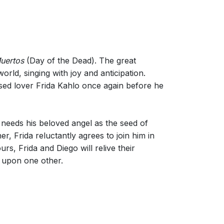
Muertos
(Day of the Dead). The great
rld, singing with joy and anticipation.
sed lover Frida Kahlo once again before he
y needs his beloved angel as the seed of
, Frida reluctantly agrees to join him in
s, Frida and Diego will relive their
d upon one other.