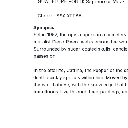
GUADELUPE PONTI: Soprano or Mezzo
Chorus: SSAATTBB
Synopsis
Set in 1957, the opera opens in a cemetery,
muralist Diego Rivera walks among the worshi
Surrounded by sugar-coated skulls, candles
passes on.
In the afterlife, Catrina, the keeper of the
death quickly sprouts within him. Moved by 
the world above, with the knowledge that th
tumultuous love through their paintings, em
libretto