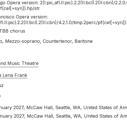
ional Orpheus story, art is the passport across the border. Frida, w
o Opera version: 2(I:pic,afl.II:pic).2.2(II:bcl).2(II:cbn)/
2.2.0.
ur World: An Opera About Frida and Diego - New York Ti
 two marriages to Diego were laced with infidelity—doesn’t want to 
f(cel[=syn]).hp/
str
n the realm of dreams rather than nightmares. Even the moment that
se Music Classical invites you to explore new highlights from ou
ncisco Opera version:
oductions, and premiere recordings, our composers and their creat
afl.II:pic).2.2(II:bcl).2(II:cbn)/4.2.1.0/timp.2perc/pf(cel[=syn])
y between the worlds.
adrian, X: The Life and Times of Malcom X, The Diving Bell and the 
TBB chorus
timo Sueño de Frida y Diego, Florencia en el Amazonas, Die Kind
, Mezzo-soprano, Countertenor, Baritone
ell Trial). Threaded throughout these works are perennial themes 
24 Opera Highlights
and Music Theatre
ead of Opera America’s 2024 Opera Conference and the World Ope
a Lena Frank
ghlights from our opera catalogue. Across major premieres, new pr
uz
llaborators explore both timely issues and the timeless themes of 
h
ion
nuary 2027
, McCaw Hall, Seattle, WA, United States of Am
anuary 2027
, McCaw Hall, Seattle, WA, United States of Am