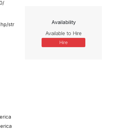
ho remembers only the physical and emotional pain of her life—she
0/
mes preview
go but changes her mind at the prospect of being able to paint once
 Frida feels pain again—when, disobeying Catrina’s command to keep
r opera catalogue. In these recent and upcoming premieres, new
ive collaborators explore subjects ranging from the historical
Availability
.hp/str
Butterfly) to the futuristic (Oryx and Crake), the fantastic (El
Available to Hire
er des Sultans) to the thoroughly contemporary (Innocence, The
Hire
of loss, longing, magic, art-making, and community.
ra Forum, Wise Music Classical invites you to explore new
oductions, and first recordings, our composers and their
love, desire, and belonging.
erica
erica