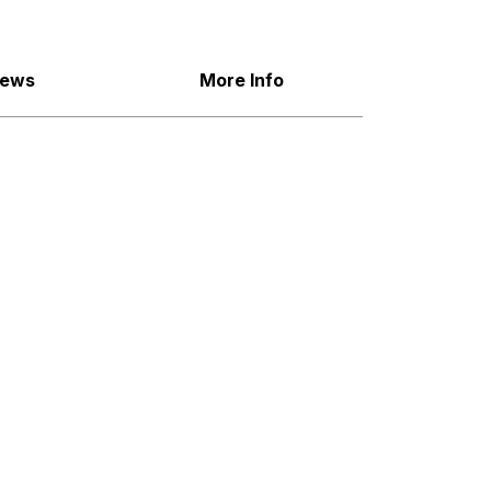
iews
More Info