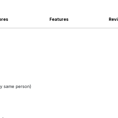
ores
Features
Rev
 same person)