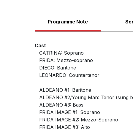
Programme Note
Sc
Cast
CATRINA: Soprano
FRIDA: Mezzo-soprano
DIEGO: Baritone
LEONARDO: Countertenor
ALDEANO #1: Baritone
ALDEANO #2/Young Man: Tenor (sung by
Piano Vocal Score
ALDEANO #3: Bass
FRIDA IMAGE #1: Soprano
FRIDA IMAGE #2: Mezzo-Soprano
FRIDA IMAGE #3: Alto