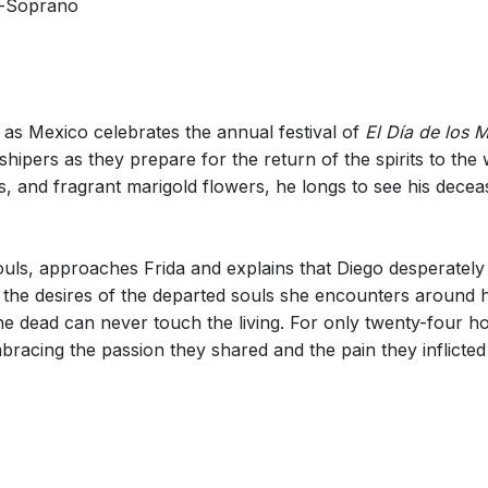
-Soprano
 as Mexico celebrates the annual festival of
El Día de los 
pers as they prepare for the return of the spirits to the wo
, and fragrant marigold flowers, he longs to see his decea
 souls, approaches Frida and explains that Diego desperatel
the desires of the departed souls she encounters around her
e dead can never touch the living. For only twenty-four hour
bracing the passion they shared and the pain they inflicte