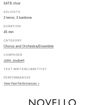
SATB choir
SOLOISTS
2 tenor, 3 baritone
DURATION
45 min
CATEGORY
Chorus and Orchestra/Ensemble
COMPOSER
John Joubert
TEXT WRITER/LIBRETTIST
PERFORMANCES
View Past Performances