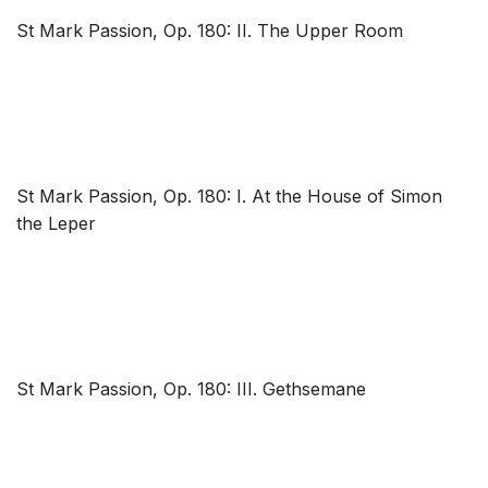
St Mark Passion, Op. 180: II. The Upper Room
St Mark Passion, Op. 180: I. At the House of Simon
the Leper
St Mark Passion, Op. 180: III. Gethsemane