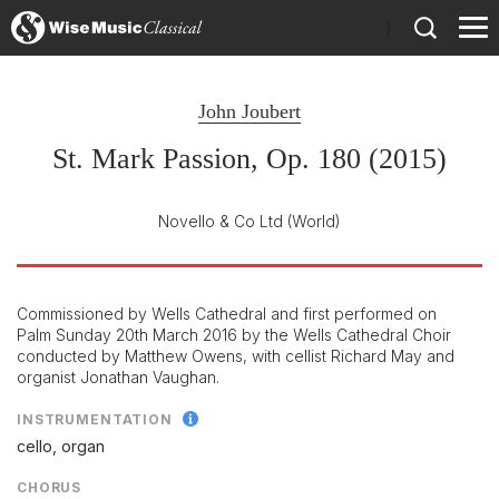
)
John Joubert
St. Mark Passion, Op. 180 (2015)
Novello & Co Ltd
(World)
Commissioned by Wells Cathedral and first performed on
Palm Sunday 20th March 2016 by the Wells Cathedral Choir
conducted by Matthew Owens, with cellist Richard May and
organist Jonathan Vaughan.
INSTRUMENTATION
cello, organ
CHORUS