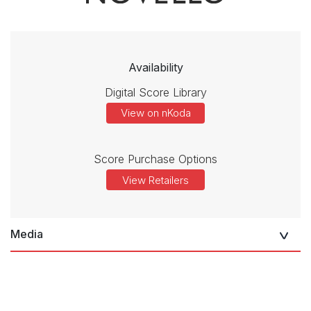
Availability
Digital Score Library
View on nKoda
Score Purchase Options
View Retailers
Media