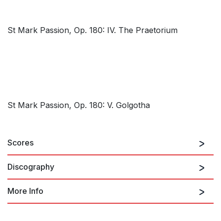
St Mark Passion, Op. 180: IV. The Praetorium
St Mark Passion, Op. 180: V. Golgotha
Scores
Discography
More Info
St Mark Passion