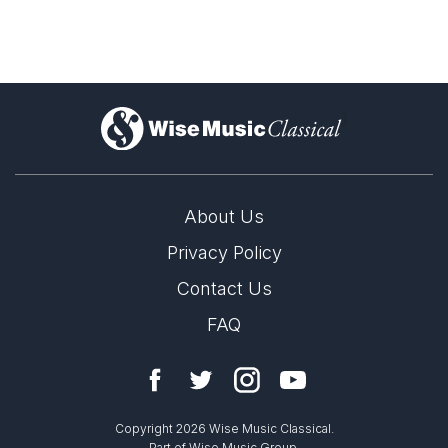
)
About Us
Privacy Policy
Preview the score
John Joubert Centenary in 2027
Contact Us
24th March 2026
FAQ
2027 marks the centenary of the birth of John Joubert.
LABEL
Resonus
CATALOGUE NUMBER
Copyright 2026 Wise Music Classical.
RES10198
Part of Wise Music Group.