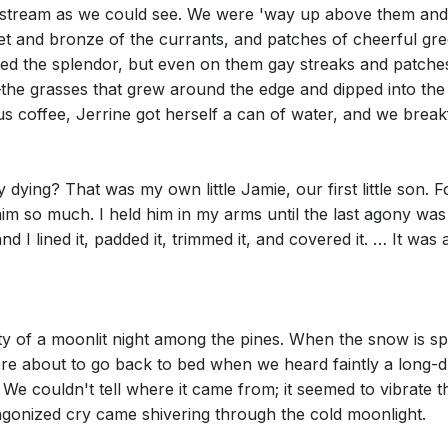
he stream as we could see. We were 'way up above them and 
usset and bronze of the currants, and patches of cheerful 
eved the splendor, but even on them gay streaks and patch
the grasses that grew around the edge and dipped into the
s coffee, Jerrine got herself a can of water, and we break
 dying? That was my own little Jamie, our first little son.
im so much. I held him in my arms until the last agony was 
 and I lined it, padded it, trimmed it, and covered it. … It was
ty of a moonlit night among the pines. When the snow is sp
e about to go back to bed when we heard faintly a long-dra
We couldn't tell where it came from; it seemed to vibrate 
t agonized cry came shivering through the cold moonlight.