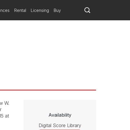
ances
Rental
Licensing
Buy
ew W.
r
Availability
15 at
Digital Score Library