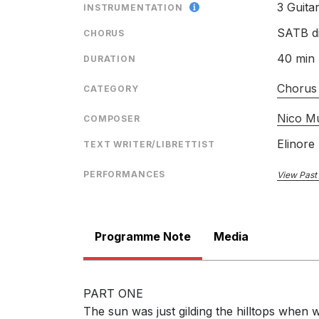
3 Guita
INSTRUMENTATION
SATB di
CHORUS
40 min
DURATION
Chorus
CATEGORY
Nico M
COMPOSER
Elinore
TEXT WRITER/LIBRETTIST
PERFORMANCES
View Past
Programme Note
Media
PART ONE
The sun was just gilding the hilltops when