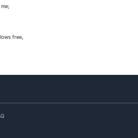
 me;
e
lows free,
.
AQ