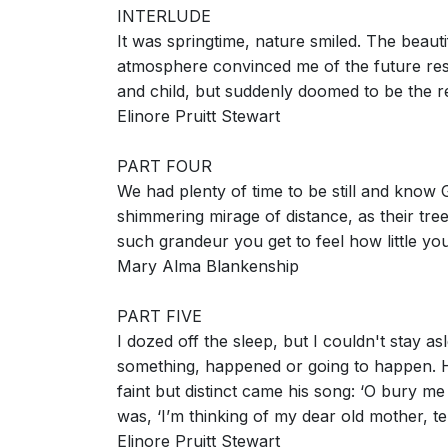
INTERLUDE
It was springtime, nature smiled. The beaut
atmosphere convinced me of the future res
and child, but suddenly doomed to be the r
Elinore Pruitt Stewart
PART FOUR
We had plenty of time to be still and know
shimmering mirage of distance, as their t
such grandeur you get to feel how little yo
Mary Alma Blankenship
PART FIVE
I dozed off the sleep, but I couldn't stay a
something, happened or going to happen. H
faint but distinct came his song: ‘O bury me
was, ‘I’m thinking of my dear old mother, t
Elinore Pruitt Stewart