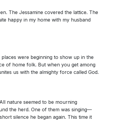
reen. The Jessamine covered the lattice. The
 quite happy in my home with my husband
s places were beginning to show up in the
ence of home folk. But when you get among
nites us with the almighty force called God.
s. All nature seemed to be mourning
ound the herd. One of them was singing—
short silence he began again. This time it