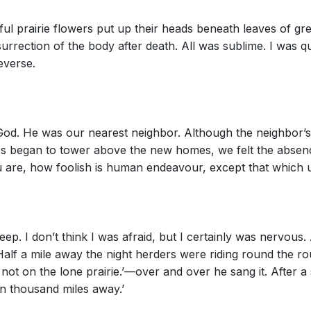
iful prairie flowers put up their heads beneath leaves of g
urrection of the body after death. All was sublime. I was
everse.
 God. He was our nearest neighbor. Although the neighbor’
rees began to tower above the new homes, we felt the abs
u are, how foolish is human endeavour, except that which u
sleep. I don’t think I was afraid, but I certainly was nervou
alf a mile away the night herders were riding round the r
 not on the lone prairie.’—over and over he sang it. After a 
en thousand miles away.’