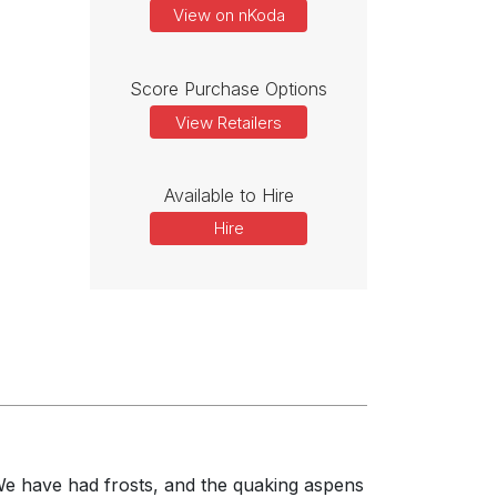
View on nKoda
Score Purchase Options
View Retailers
Available to Hire
Hire
 We have had frosts, and the quaking aspens