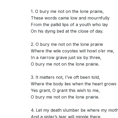
1. O bury me not on the lone prairie,
These words came low and mournfully
From the pallid lips of a youth who lay
On his dying bed at the close of day.
2. O bury me not on the lone prairie
Where the wile coyotes will howl o’er me,
In a narrow grave just six by three,
O bury me not on the lone prairie.
3. It matters not, I’ve oft been told,
Where the body lies when the heart grows 
Yes grant, O grant this wish to me,
O bury me not on the lone prairie.
4. Let my death slumber be where my moth
And a sister’s tear will mingle there,