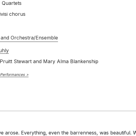
r Quartets
visi chorus
 and Orchestra/Ensemble
uhly
 Pruitt Stewart and Mary Alma Blankenship
 Performances
 we arose. Everything, even the barrenness, was beautiful.