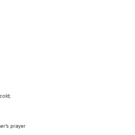
cold;
er’s prayer