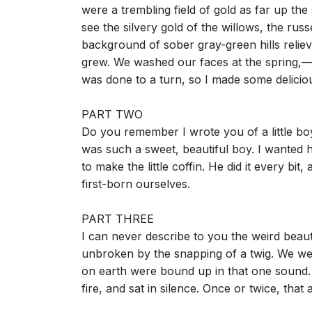
were a trembling field of gold as far up t
see the silvery gold of the willows, the r
background of sober gray-green hills reli
grew. We washed our faces at the spring,—
was done to a turn, so I made some deliciou
PART TWO
Do you remember I wrote you of a little boy
was such a sweet, beautiful boy. I wanted h
to make the little coffin. He did it every bit,
first-born ourselves.
PART THREE
I can never describe to you the weird beau
unbroken by the snapping of a twig. We wer
on earth were bound up in that one sound. 
fire, and sat in silence. Once or twice, tha