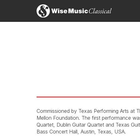
Commissioned by Texas Performing Arts at Th
Mellon Foundation. The first performance wa
Quartet, Dublin Guitar Quartet and Texas Gui
Bass Concert Hall, Austin, Texas, USA.