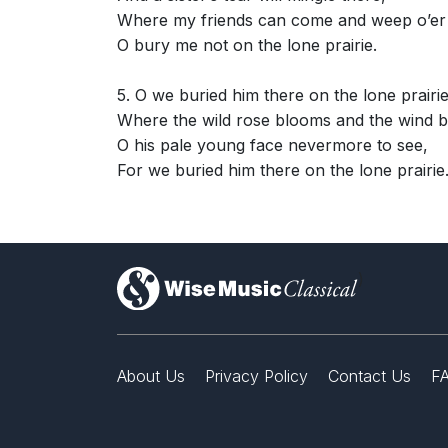
Where my friends can come and weep o’er
O bury me not on the lone prairie.
5. O we buried him there on the lone prairi
Where the wild rose blooms and the wind b
O his pale young face nevermore to see,
For we buried him there on the lone prairie
)
About Us
Privacy Policy
Contact Us
F