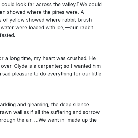
could look far across the valley.􀀃We could
green showed where the pines were. A
es of yellow showed where rabbit-brush
 water were loaded with ice,—our rabbit
fasted.
 For a long time, my heart was crushed. He
over. Clyde is a carpenter; so I wanted him
 a sad pleasure to do everything for our little
arkling and gleaming, the deep silence
wn wail as if all the suffering and sorrow
through the air. …We went in, made up the