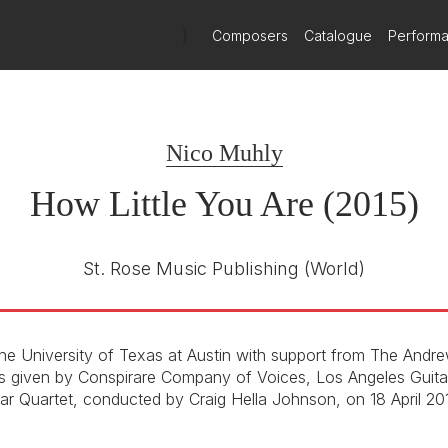
)
Composers
Catalogue
Perform
Nico Muhly
How Little You Are (2015)
St. Rose Music Publishing
(World)
e University of Texas at Austin with support from The Andr
s given by Conspirare Company of Voices, Los Angeles Guita
tar Quartet, conducted by Craig Hella Johnson, on 18 April 20