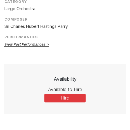
CATEGORY
Large Orchestra
COMPOSER
Sir Charles Hubert Hastings Parry
PERFORMANCES
View Past Performances
Availability
Available to Hire
Hire