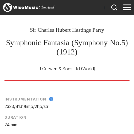
)
Sir Charles Hubert Hastings Parry
Symphonic Fantasia (Symphony No.5)
(1912)
J Curwen & Sons Ltd
(World)
INSTRUMENTATION
2333/
4131/
timp/
2hp/
str
DURATION
24 min