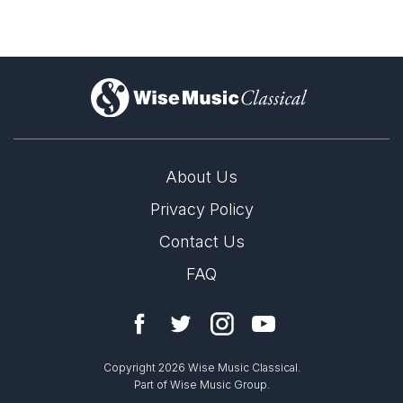
)
About Us
Privacy Policy
Contact Us
FAQ
Copyright 2026 Wise Music Classical.
Part of Wise Music Group.