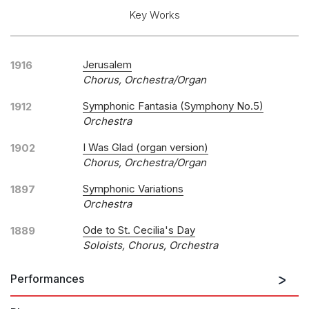
Key Works
Jerusalem
1916
Chorus, Orchestra/organ
Symphonic Fantasia (Symphony No.5)
1912
Orchestra
I Was Glad (organ version)
1902
Chorus, Orchestra/organ
Symphonic Variations
1897
Orchestra
Ode to St. Cecilia's Day
1889
Soloists, Chorus, Orchestra
Performances