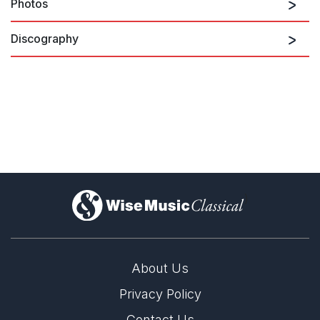
Photos
There are no upcoming performances
Discography
View Past Performances
The Coronation of King Charles III
Open
1/1
)
About Us
Privacy Policy
Contact Us