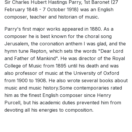
Sir Charles Hubert Hastings Parry, 1st Baronet (27
2022
Solo Voices and 1-6 players
February 1848 - 7 October 1918) was an English
Complete Works
composer, teacher and historian of music.
Listen >
Parry's first major works appeared in 1880. As a
composer he is best known for the choral song
Jerusalem, the coronation anthem I was glad, and the
hymn tune Repton, which sets the words "Dear Lord
and Father of Mankind". He was director of the Royal
College of Music from 1895 until his death and was
also professor of music at the University of Oxford
from 1900 to 1908. He also wrote several books about
music and music history.Some contemporaries rated
him as the finest English composer since Henry
Purcell, but his academic duties prevented him from
devoting all his energies to composition.