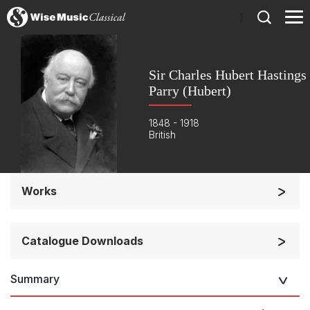
)
Sir Charles Hubert Hastings
Parry (Hubert)
1848 - 1918
British
Works
Orchestra
Soloists and Orchestra
Catalogue Downloads
Solo Keyboard(s)
Summary
Chorus a cappella / + 1 instrument
Music for Royal
Occasions
Chorus and Orchestra/Ensemble