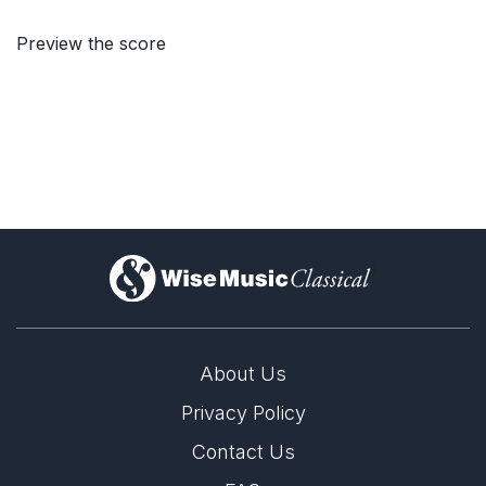
Preview the score
)
About Us
Privacy Policy
Contact Us