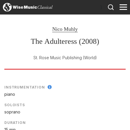
)
Nico Muhly
The Adulteress (2008)
St. Rose Music Publishing
(World)
INSTRUMENTATION
piano
SOLOISTS
soprano
DURATION
15 min