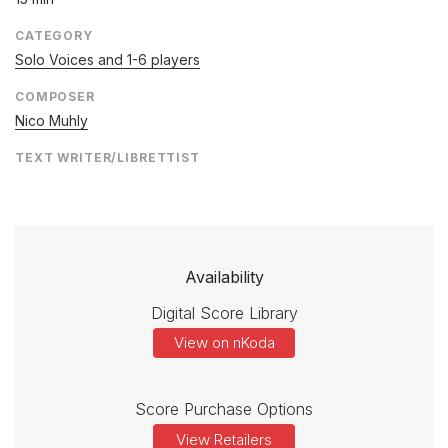
CATEGORY
Solo Voices and 1-6 players
COMPOSER
Nico Muhly
TEXT WRITER/LIBRETTIST
Availability
Digital Score Library
View on nKoda
Score Purchase Options
View Retailers