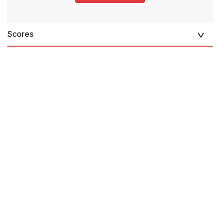
Scores