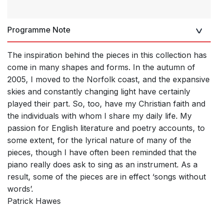
Programme Note
The inspiration behind the pieces in this collection has
come in many shapes and forms. In the autumn of
2005, I moved to the Norfolk coast, and the expansive
skies and constantly changing light have certainly
played their part. So, too, have my Christian faith and
the individuals with whom I share my daily life. My
passion for English literature and poetry accounts, to
some extent, for the lyrical nature of many of the
pieces, though I have often been reminded that the
piano really does ask to sing as an instrument. As a
result, some of the pieces are in effect ‘songs without
words’.
Patrick Hawes