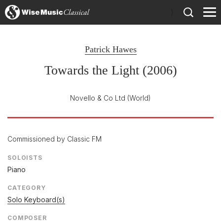
)
Patrick Hawes
Towards the Light (2006)
Novello & Co Ltd
(World)
Commissioned by Classic FM
SOLOISTS
Piano
CATEGORY
Solo Keyboard(s)
COMPOSER