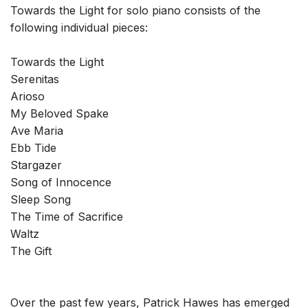
Towards the Light for solo piano consists of the
following individual pieces:
Towards the Light
Serenitas
Arioso
My Beloved Spake
Ave Maria
Ebb Tide
Stargazer
Song of Innocence
Sleep Song
The Time of Sacrifice
Waltz
The Gift
Over the past few years, Patrick Hawes has emerged