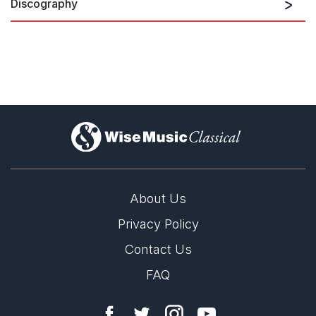
Discography
Towards The Light
)
About Us
Privacy Policy
Contact Us
FAQ