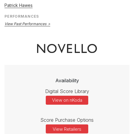
Patrick Hawes
PERFORMANCES
View Past Performances
Availability
Digital Score Library
View on nKoda
Score Purchase Options
View Retailers