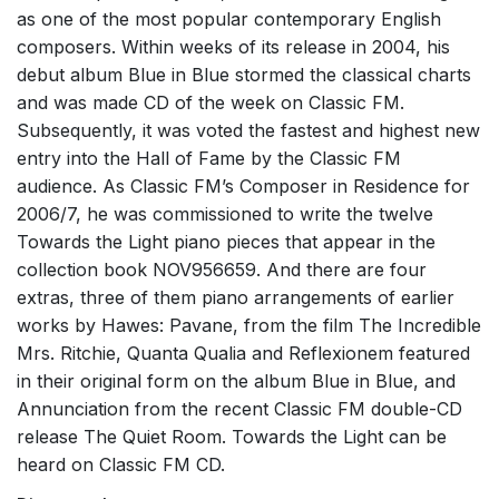
as one of the most popular contemporary English
composers. Within weeks of its release in 2004, his
debut album Blue in Blue stormed the classical charts
and was made CD of the week on Classic FM.
Subsequently, it was voted the fastest and highest new
entry into the Hall of Fame by the Classic FM
audience. As Classic FM’s Composer in Residence for
2006/7, he was commissioned to write the twelve
Towards the Light piano pieces that appear in the
collection book NOV956659. And there are four
extras, three of them piano arrangements of earlier
works by Hawes: Pavane, from the film The Incredible
Mrs. Ritchie, Quanta Qualia and Reflexionem featured
in their original form on the album Blue in Blue, and
Annunciation from the recent Classic FM double-CD
release The Quiet Room. Towards the Light can be
heard on Classic FM CD.