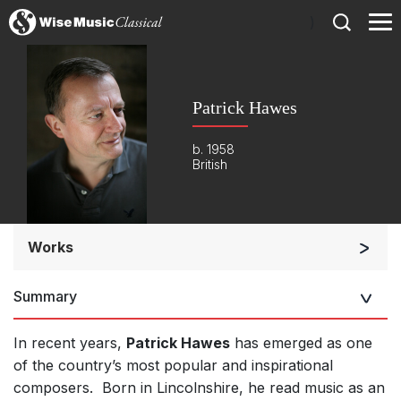
)
Patrick Hawes
b. 1958
British
Works
Orchestra
Summary
Soloists and Orchestra
Large Ensemble (7+ players)
In recent years,
Patrick Hawes
has emerged as one
Small Ensemble (2-6 players)
of the country’s most popular and inspirational
composers. Born in Lincolnshire, he read music as an
Solo Works (excluding keyboard)