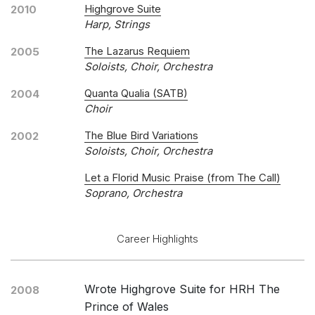
Highgrove Suite
2010
Harp, Strings
The Lazarus Requiem
2005
Soloists, Choir, Orchestra
Quanta Qualia (SATB)
2004
Choir
The Blue Bird Variations
2002
Soloists, Choir, Orchestra
Let a Florid Music Praise (from The Call)
Soprano, Orchestra
Career Highlights
Wrote Highgrove Suite for HRH The
2008
Prince of Wales