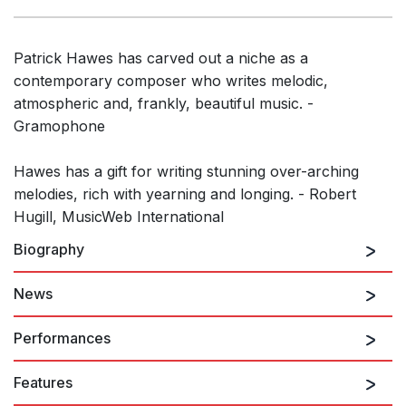
Patrick Hawes has carved out a niche as a
contemporary composer who writes melodic,
atmospheric and, frankly, beautiful music. -
Gramophone
Hawes has a gift for writing stunning over-arching
melodies, rich with yearning and longing. - Robert
Hugill, MusicWeb International
Biography
News
In recent years,
Patrick Hawes
has emerged as one
of the country’s most popular and inspirational
Performances
composers. Born in Lincolnshire, he read music as an
organ scholar at Durham University, and soon went
Features
There are no upcoming performances
on to make an impact in the world of choral music