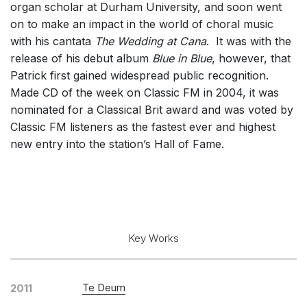
organ scholar at Durham University, and soon went
Solo Keyboard(s)
on to make an impact in the world of choral music
Chorus a cappella / + 1 instrument
with his cantata
The Wedding at Cana
. It was with the
release of his debut album
Blue in Blue
, however, that
Chorus and Orchestra/Ensemble
Patrick first gained widespread public recognition.
Solo Voices and 1-6 players
Made CD of the week on Classic FM in 2004, it was
Complete Works
nominated for a Classical Brit award and was voted by
Classic FM listeners as the fastest ever and highest
Listen >
new entry into the station’s Hall of Fame.
Key Works
Te Deum
2011