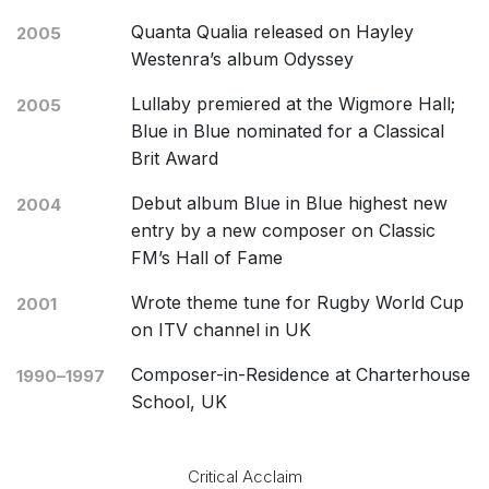
Quanta Qualia released on Hayley
2005
Westenra’s album Odyssey
Lullaby premiered at the Wigmore Hall;
2005
Blue in Blue nominated for a Classical
Brit Award
Debut album Blue in Blue highest new
2004
entry by a new composer on Classic
FM’s Hall of Fame
Wrote theme tune for Rugby World Cup
2001
on ITV channel in UK
Composer-in-Residence at Charterhouse
1990–1997
School, UK
Critical Acclaim