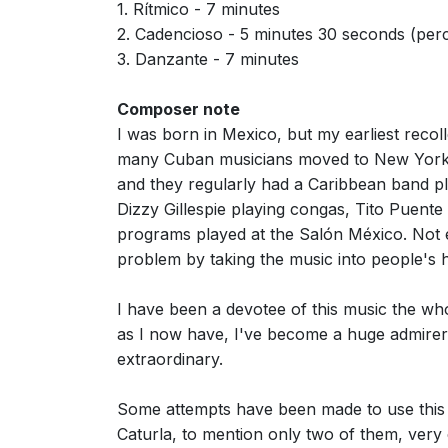
1. Rítmico - 7 minutes
2. Cadencioso - 5 minutes 30 seconds (perc
3. Danzante - 7 minutes
Composer note
I was born in Mexico, but my earliest reco
many Cuban musicians moved to New York 
and they regularly had a Caribbean band pl
Dizzy Gillespie playing congas, Tito Puent
programs played at the Salón México. Not 
problem by taking the music into people's 
I have been a devotee of this music the whol
as I now have, I've become a huge admirer o
extraordinary.
Some attempts have been made to use this
Caturla, to mention only two of them, very