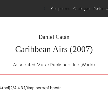
ion section dominates. Bongos bang away, and so do congas. Cha-ch
dependent Repertoire: A Land of Immigrants — Pers
hree movements is there a hint of darkness, and even here it is a d
)
Composers
Catalogue
Perform
e United States is a nation of immigrants, and so much of its artisti
thout the contributions of those born outside America. The follow
ends offered by composers coming to the U.S. from abroad.
an Airs
uses the percussion (including bongos and congas) to get its
her than full-blown themes — reinforces the rhythms, toys and plays 
Daniel Catán
 affair.
Caribbean Airs (2007)
Associated Music Publishers Inc
(World)
4(bcl)2/
4.4.3.1/
timp.perc/
pf.hp/
str