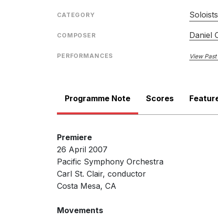
Soloist
CATEGORY
Daniel 
COMPOSER
PERFORMANCES
View Past
Programme Note
Scores
Featur
Premiere
26 April 2007
Pacific Symphony Orchestra
Carl St. Clair, conductor
Costa Mesa, CA
Movements