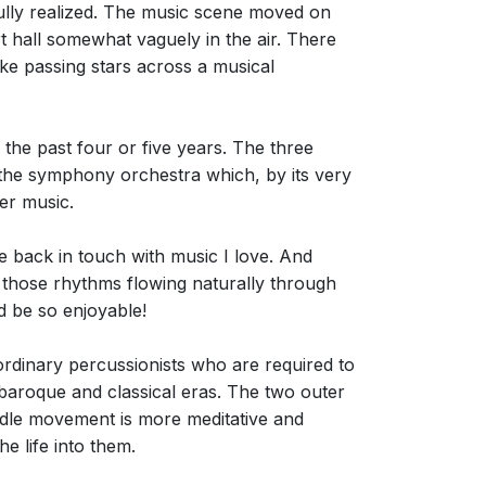
fully realized. The music scene moved on
 hall somewhat vaguely in the air. There
ke passing stars across a musical
 the past four or five years. The three
: the symphony orchestra which, by its very
er music.
me back in touch with music I love. And
et those rhythms flowing naturally through
 be so enjoyable!
aordinary percussionists who are required to
 baroque and classical eras. The two outer
ddle movement is more meditative and
e life into them.