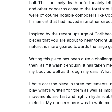
hall. Their untimely death unfortunately le
and other concerns came to the forefront l
were of course notable composers like Copl
firmament that had moved in another direct
Inspired by the recent upsurge of Caribbean
pieces that you are about to hear tonight 
nature, is more geared towards the large ge
Writing this piece has been quite a challeng
then, as if it wasn't enough, it has taken m
my body as well as through my ears. What 
I have cast the piece in three movements, n
play what's written for them as well as imp
movements are fast and highly rhythmical; 
melodic. My concern here was to write memo