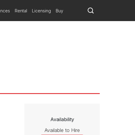
a-cha rhythms charm. The strings swing with the luster of
pectives from Abroad
reamy darkness. The score offers 20 minutes of pure hedonism.
ances
Rental
Licensing
Buy
c, linguistic, culinary, and cultural identity would be unimaginable
ing works showcase the unique perspectives and striking cultural
 rhythmic juices going. The work is all about rhythm, really, and its
with them, gives them vertical substance. It has some nice grooves,
Availability
Available to Hire