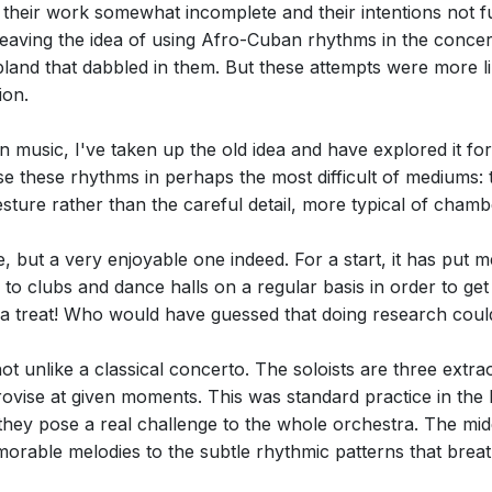
ft their work somewhat incomplete and their intentions not 
eaving the idea of using Afro-Cuban rhythms in the concert
and that dabbled in them. But these attempts were more li
ion.
 music, I've taken up the old idea and have explored it for
use these rhythms in perhaps the most difficult of mediums
sture rather than the careful detail, more typical of chamb
e, but a very enjoyable one indeed. For a start, it has put 
e to clubs and dance halls on a regular basis in order to g
a treat! Who would have guessed that doing research could
ot unlike a classical concerto. The soloists are three extr
rovise at given moments. This was standard practice in the
they pose a real challenge to the whole orchestra. The mi
rable melodies to the subtle rhythmic patterns that breath