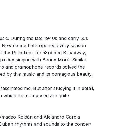
sic. During the late 1940s and early 50s
 New dance halls opened every season
at the Palladium, on 53rd and Broadway,
pindey singing with Benny Moré. Similar
ions and gramophone records solved the
ed by this music and its contagious beauty.
scinated me. But after studying it in detail,
h which it is composed are quite
 Amadeo Roldán and Alejandro García
ro-Cuban rhythms and sounds to the concert