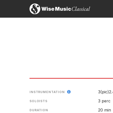
Caribbean Airs
evokes Cuban music. The percuss
In
Hollywood in its heyday. Only in the last of the t
Mark Swed, Los Angeles Times
28th April 2007
Th
wi
bl
In three movements and 20 minutes long,
Caribbe
melodic material — impulses and riffs, mainly, rat
but overall is more eloquent than brash. It's a classy
Timothy Mangan, Orange County Register
27th April 2007
3(pic)2.
INSTRUMENTATION
3 perc
SOLOISTS
20 min
DURATION