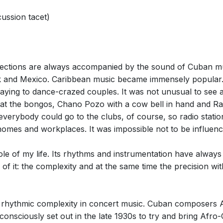
ussion tacet)
llections are always accompanied by the sound of Cuban mu
and Mexico. Caribbean music became immensely popular.
aying to dance-crazed couples. It was not unusual to see 
e at the bongos, Chano Pozo with a cow bell in hand and Ra
everybody could go to the clubs, of course, so radio stat
homes and workplaces. It was impossible not to be influenc
e of my life. Its rhythms and instrumentation have always fa
f it: the complexity and at the same time the precision wit
 rhythmic complexity in concert music. Cuban composers
 consciously set out in the late 1930s to try and bring Af