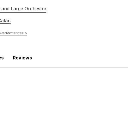
s and Large Orchestra
Catán
 Performances
es
Reviews