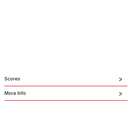
Scores
More Info
The Nutcracker Suite, for jazz band