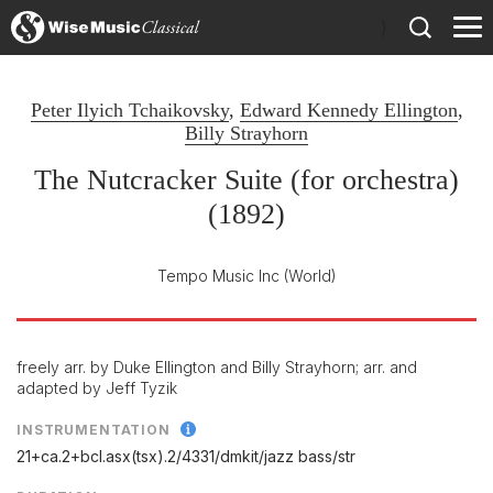
)
Peter Ilyich Tchaikovsky
,
Edward Kennedy Ellington
,
Billy Strayhorn
The Nutcracker Suite (for orchestra)
(1892)
Tempo Music Inc
(World)
freely arr. by Duke Ellington and Billy Strayhorn; arr. and
adapted by Jeff Tyzik
INSTRUMENTATION
21+ca.2+bcl.asx(tsx).2/
4331/
dmkit/
jazz bass/
str