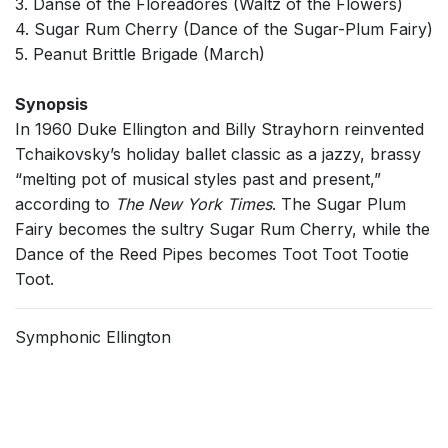
3. Danse of the Floreadores (Waltz of the Flowers)
4. Sugar Rum Cherry (Dance of the Sugar-Plum Fairy)
5. Peanut Brittle Brigade (March)
Synopsis
In 1960 Duke Ellington and Billy Strayhorn reinvented
Tchaikovsky’s holiday ballet classic as a jazzy, brassy
“melting pot of musical styles past and present,”
according to
The New York Times
. The Sugar Plum
Fairy becomes the sultry Sugar Rum Cherry, while the
Dance of the Reed Pipes becomes Toot Toot Tootie
Toot.
Symphonic Ellington