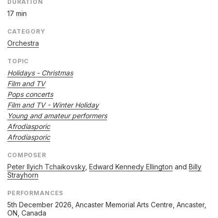
DURATION
17 min
CATEGORY
Orchestra
TOPIC
Holidays - Christmas
Film and TV
Pops concerts
Film and TV - Winter Holiday
Young and amateur performers
Afrodiasporic
Afrodiasporic
COMPOSER
Peter Ilyich Tchaikovsky
,
Edward Kennedy Ellington
and
Billy
Strayhorn
PERFORMANCES
5th December 2026
, Ancaster Memorial Arts Centre, Ancaster,
ON, Canada