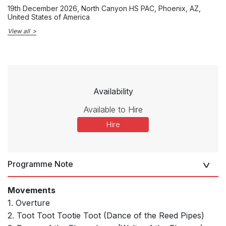
19th December 2026
, North Canyon HS PAC, Phoenix, AZ,
United States of America
View all
Availability
Available to Hire
Hire
Programme Note
Movements
1. Overture
2. Toot Toot Tootie Toot (Dance of the Reed Pipes)