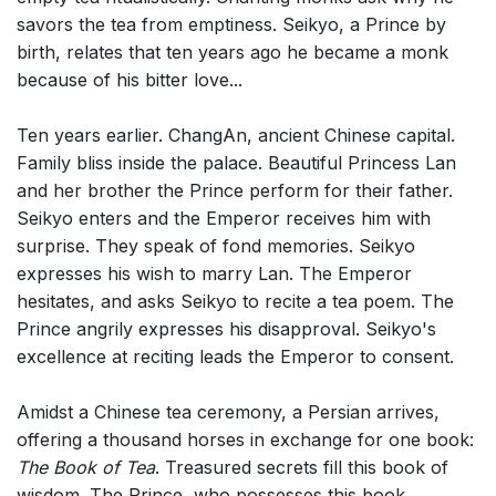
savors the tea from emptiness. Seikyo, a Prince by
birth, relates that ten years ago he became a monk
because of his bitter love...
Ten years earlier. ChangAn, ancient Chinese capital.
Family bliss inside the palace. Beautiful Princess Lan
and her brother the Prince perform for their father.
Seikyo enters and the Emperor receives him with
surprise. They speak of fond memories. Seikyo
expresses his wish to marry Lan. The Emperor
hesitates, and asks Seikyo to recite a tea poem. The
Prince angrily expresses his disapproval. Seikyo's
excellence at reciting leads the Emperor to consent.
Amidst a Chinese tea ceremony, a Persian arrives,
offering a thousand horses in exchange for one book:
The Book of Tea
. Treasured secrets fill this book of
wisdom. The Prince, who possesses this book,