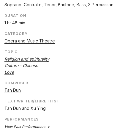
Soprano, Contralto, Tenor, Baritone, Bass, 3 Percussion
DURATION
1 hr 48 min
CATEGORY
Opera and Music Theatre
TOPIC
Religion and spirituality
Culture - Chinese
Love
COMPOSER
Tan Dun
TEXT WRITER/LIBRETTIST
Tan Dun and Xu Ying
PERFORMANCES
View Past Performances