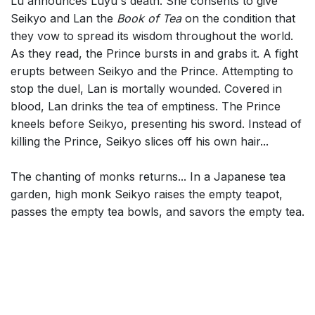
Lu announces Luyu's death. She consents to give
Seikyo and Lan the
Book of Tea
on the condition that
they vow to spread its wisdom throughout the world.
As they read, the Prince bursts in and grabs it. A fight
erupts between Seikyo and the Prince. Attempting to
stop the duel, Lan is mortally wounded. Covered in
blood, Lan drinks the tea of emptiness. The Prince
kneels before Seikyo, presenting his sword. Instead of
killing the Prince, Seikyo slices off his own hair...
The chanting of monks returns... In a Japanese tea
garden, high monk Seikyo raises the empty teapot,
passes the empty tea bowls, and savors the empty tea.