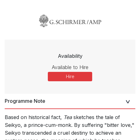
Availability
Available to Hire
Hire
Programme Note
Based on historical fact,
Tea
sketches the tale of
Seikyo, a prince-cum-monk. By suffering "bitter love,"
Seikyo transcended a cruel destiny to achieve an