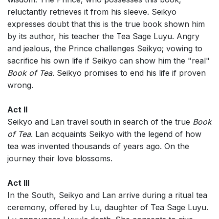
reluctantly retrieves it from his sleeve. Seikyo
expresses doubt that this is the true book shown him
by its author, his teacher the Tea Sage Luyu. Angry
and jealous, the Prince challenges Seikyo; vowing to
sacrifice his own life if Seikyo can show him the "real"
Book of Tea
. Seikyo promises to end his life if proven
wrong.
Act II
Seikyo and Lan travel south in search of the true
Book
of Tea
. Lan acquaints Seikyo with the legend of how
tea was invented thousands of years ago. On the
journey their love blossoms.
Act III
In the South, Seikyo and Lan arrive during a ritual tea
ceremony, offered by Lu, daughter of Tea Sage Luyu.