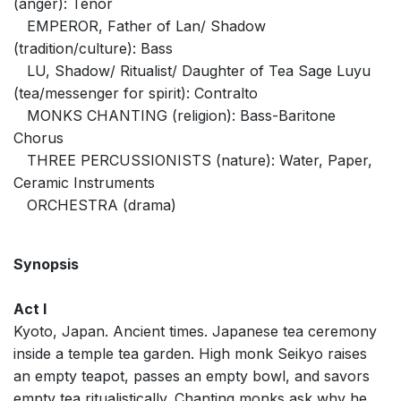
(anger): Tenor
EMPEROR, Father of Lan/ Shadow
(tradition/culture): Bass
LU, Shadow/ Ritualist/ Daughter of Tea Sage Luyu
(tea/messenger for spirit): Contralto
MONKS CHANTING (religion): Bass-Baritone
Chorus
THREE PERCUSSIONISTS (nature): Water, Paper,
Ceramic Instruments
ORCHESTRA (drama)
Synopsis
Act I
Kyoto, Japan. Ancient times. Japanese tea ceremony
inside a temple tea garden. High monk Seikyo raises
an empty teapot, passes an empty bowl, and savors
empty tea ritualistically. Chanting monks ask why he