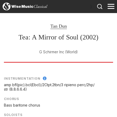
)
Tan Dun
Tea: A Mirror of Soul (2002)
G Schirmer Inc
(World)
INSTRUMENTATION
amp bfl(pic).bcl(Ebcl)/
2Ctpt.2tbn/
3 ripieno perc/
2hp/
str (8.8.6.6.4)
CHORUS
Bass baritone chorus
SOLOISTS