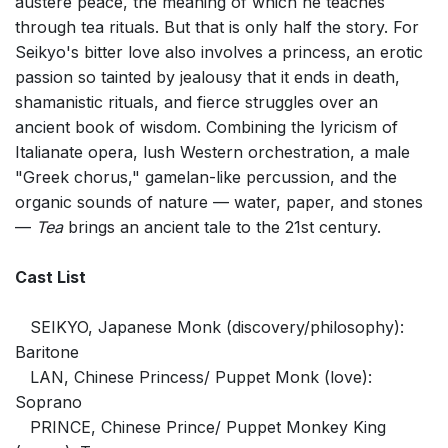
austere peace, the meaning of which he teaches
through tea rituals. But that is only half the story. For
Seikyo's bitter love also involves a princess, an erotic
passion so tainted by jealousy that it ends in death,
shamanistic rituals, and fierce struggles over an
ancient book of wisdom. Combining the lyricism of
Italianate opera, lush Western orchestration, a male
"Greek chorus," gamelan-like percussion, and the
organic sounds of nature — water, paper, and stones
—
Tea
brings an ancient tale to the 21st century.
Cast List
SEIKYO, Japanese Monk (discovery/philosophy):
Baritone
LAN, Chinese Princess/ Puppet Monk (love):
Soprano
PRINCE, Chinese Prince/ Puppet Monkey King