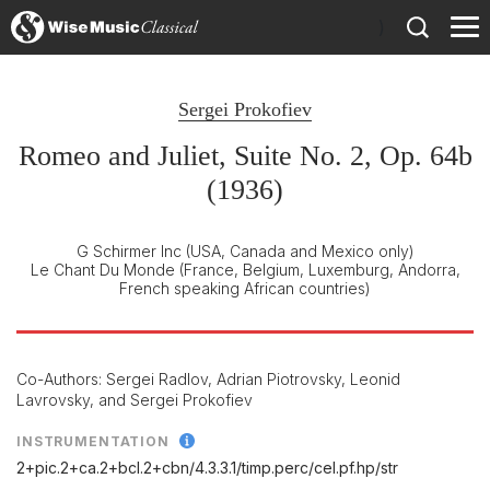
)
Sergei Prokofiev
Romeo and Juliet, Suite No. 2, Op. 64b
(1936)
G Schirmer Inc
(USA, Canada and Mexico only)
Le Chant Du Monde
(France, Belgium, Luxemburg, Andorra,
French speaking African countries)
Co-Authors: Sergei Radlov, Adrian Piotrovsky, Leonid
Lavrovsky, and Sergei Prokofiev
INSTRUMENTATION
2+pic.2+ca.2+bcl.2+cbn/
4.3.3.1/
timp.perc/
cel.pf.hp/
str