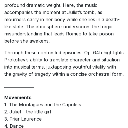
profound dramatic weight. Here, the music
accompanies the moment at Juliet’s tomb, as
mourners carry in her body while she lies in a death-
like state. The atmosphere underscores the tragic
misunderstanding that leads Romeo to take poison
before she awakens.
Through these contrasted episodes, Op. 64b highlights
Prokofiev’s ability to translate character and situation
into musical terms, juxtaposing youthful vitality with
the gravity of tragedy within a concise orchestral form.
_____________
Movements
1. The Montagues and the Capulets
2. Juliet - the little girl
3. Friar Laurence
4. Dance