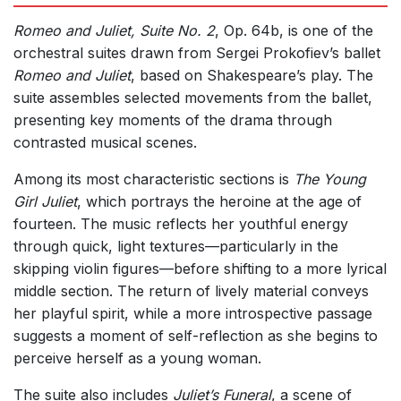
Romeo and Juliet, Suite No. 2
, Op. 64b, is one of the
orchestral suites drawn from Sergei Prokofiev’s ballet
Romeo and Juliet
, based on Shakespeare’s play. The
suite assembles selected movements from the ballet,
presenting key moments of the drama through
contrasted musical scenes.
Among its most characteristic sections is
The Young
Girl Juliet
, which portrays the heroine at the age of
fourteen. The music reflects her youthful energy
through quick, light textures—particularly in the
skipping violin figures—before shifting to a more lyrical
middle section. The return of lively material conveys
her playful spirit, while a more introspective passage
suggests a moment of self-reflection as she begins to
perceive herself as a young woman.
The suite also includes
Juliet’s Funeral
, a scene of