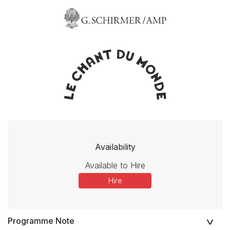
Availability
Available to Hire
Hire
Programme Note