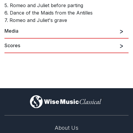
5. Romeo and Juliet before parting
6. Dance of the Maids from the Antilles
7. Romeo and Juliet's grave
Media
Scores
Romeo and Juliet, Suite No. 2 from the Ballet, Op.
64b: I. Montagues & Capulets
)
About Us