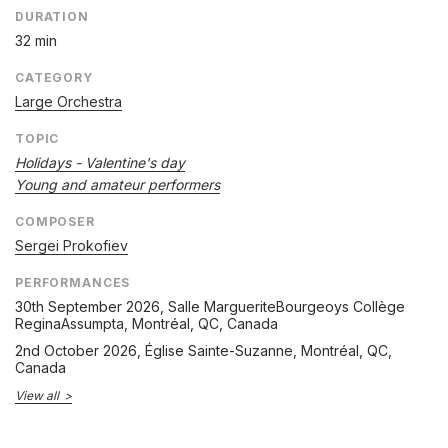
DURATION
32 min
CATEGORY
Large Orchestra
TOPIC
Holidays - Valentine's day
Young and amateur performers
COMPOSER
Sergei Prokofiev
PERFORMANCES
30th September 2026
, Salle MargueriteBourgeoys Collège
ReginaAssumpta, Montréal, QC, Canada
2nd October 2026
, Église Sainte-Suzanne, Montréal, QC,
Canada
View all