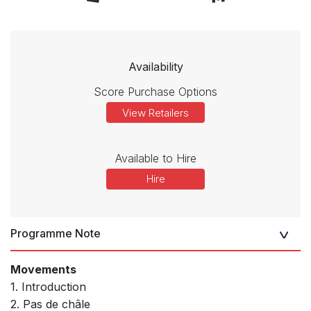
Availability
Score Purchase Options
View Retailers
Available to Hire
Hire
Programme Note
Movements
1. Introduction
2. Pas de châle