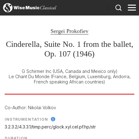
)
Sergei Prokofiev
Cinderella, Suite No. 1 from the ballet,
Op. 107 (1946)
G Schirmer Inc
(USA, Canada and Mexico only)
Le Chant Du Monde
(France, Belgium, Luxemburg, Andorra,
French speaking African countries)
Co-Author: Nikolai Volkov
INSTRUMENTATION
3.2.3.2/
4.3.3.1/
timp.perc/
glock.xyl.cel.pf.hp/
str
DURATION