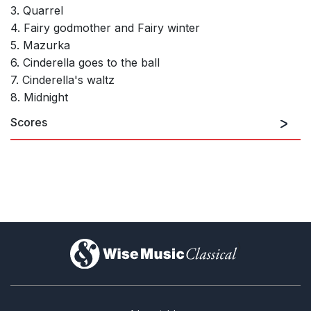
3. Quarrel
4. Fairy godmother and Fairy winter
5. Mazurka
6. Cinderella goes to the ball
7. Cinderella's waltz
8. Midnight
Scores
)