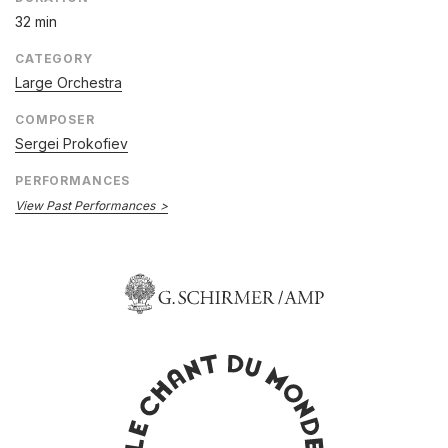
32 min
CATEGORY
Large Orchestra
COMPOSER
Sergei Prokofiev
PERFORMANCES
View Past Performances