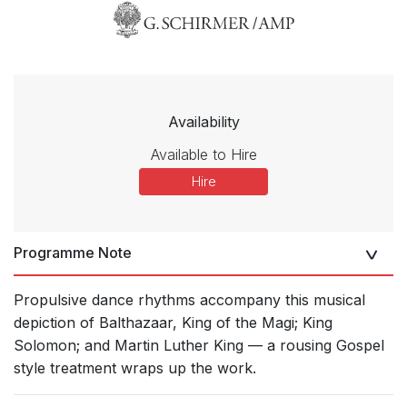
Availability
Available to Hire
Hire
Programme Note
Propulsive dance rhythms accompany this musical
depiction of Balthazaar, King of the Magi; King
Solomon; and Martin Luther King — a rousing Gospel
style treatment wraps up the work.