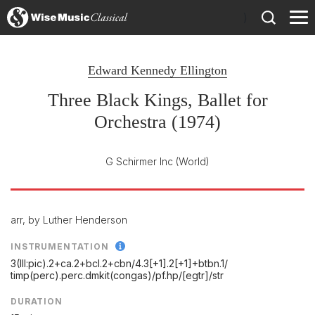
)
Edward Kennedy Ellington
Three Black Kings, Ballet for
Orchestra (1974)
G Schirmer Inc
(World)
arr, by Luther Henderson
INSTRUMENTATION
3(III:pic).2+ca.2+bcl.2+cbn/
4.3[+1].2[+1]+btbn.1/
timp(perc).perc.dmkit(congas)/
pf.hp/
[egtr]/
str
DURATION