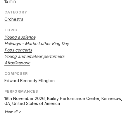
15 min
CATEGORY
Orchestra
TOPIC
Young audience
Holidays - Martin Luther King Day
Pops concerts
Young and amateur performers
Afrodiasporic
COMPOSER
Edward Kennedy Ellington
PERFORMANCES
18th November 2026
, Bailey Performance Center, Kennesaw,
GA, United States of America
View all