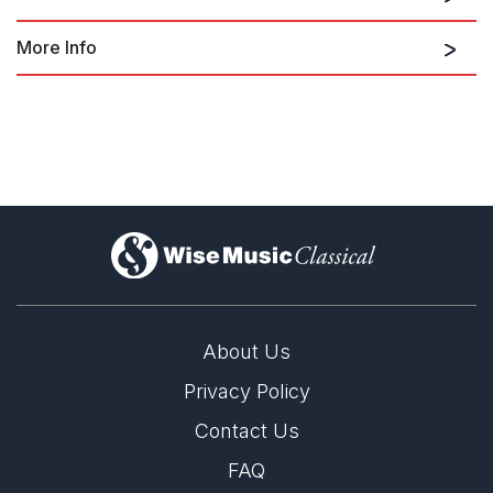
More Info
Three Black Kings: Martin Luther
King, arr, by Luther Henderson;
reduced orch. by Terence Blanchard
(2021)
)
About Us
Privacy Policy
Contact Us
FAQ