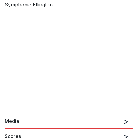
Symphonic Ellington
Media
Scores