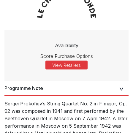
Availability
Score Purchase Options
View Retailers
Programme Note
Sergei Prokofiev’s String Quartet No. 2 in F major, Op.
92 was composed in 1941 and first performed by the
Beethoven Quartet in Moscow on 7 April 1942. A later
performance in Moscow on 5 September 1942 was