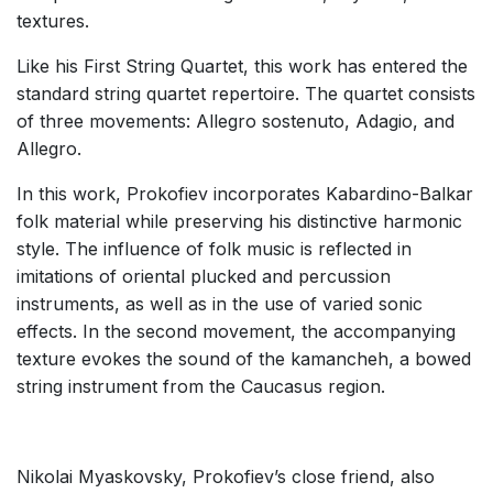
textures.
Like his First String Quartet, this work has entered the
standard string quartet repertoire. The quartet consists
of three movements: Allegro sostenuto, Adagio, and
Allegro.
In this work, Prokofiev incorporates Kabardino-Balkar
folk material while preserving his distinctive harmonic
style. The influence of folk music is reflected in
imitations of oriental plucked and percussion
instruments, as well as in the use of varied sonic
effects. In the second movement, the accompanying
texture evokes the sound of the kamancheh, a bowed
string instrument from the Caucasus region.
Nikolai Myaskovsky, Prokofiev’s close friend, also