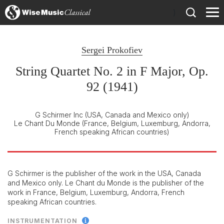
)
Sergei Prokofiev
String Quartet No. 2 in F Major, Op.
92 (1941)
G Schirmer Inc
(USA, Canada and Mexico only)
Le Chant Du Monde
(France, Belgium, Luxemburg, Andorra,
French speaking African countries)
G Schirmer is the publisher of the work in the USA, Canada
and Mexico only. Le Chant du Monde is the publisher of the
work in France, Belgium, Luxemburg, Andorra, French
speaking African countries.
INSTRUMENTATION