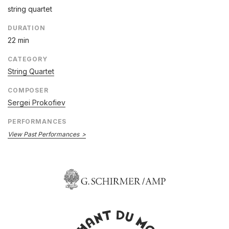
string quartet
DURATION
22 min
CATEGORY
String Quartet
COMPOSER
Sergei Prokofiev
PERFORMANCES
View Past Performances