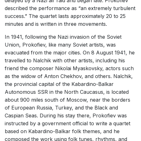
delayed by a Nazi air raid and began late. Prokofiev
described the performance as “an extremely turbulent
success.” The quartet lasts approximately 20 to 25
minutes and is written in three movements.
In 1941, following the Nazi invasion of the Soviet
Union, Prokofiev, like many Soviet artists, was
evacuated from the major cities. On 8 August 1941, he
travelled to Nalchik with other artists, including his
friend the composer Nikolai Myaskovsky, actors such
as the widow of Anton Chekhov, and others. Nalchik,
the provincial capital of the Kabardino-Balkar
Autonomous SSR in the North Caucasus, is located
about 900 miles south of Moscow, near the borders
of European Russia, Turkey, and the Black and
Caspian Seas. During his stay there, Prokofiev was
instructed by a government official to write a quartet
based on Kabardino-Balkar folk themes, and he
composed the work using folk tunes, rhythms, and