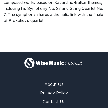
composed works based on Kabardino-Balkar themes,
including his Symphony No. 23 and String Quartet No.
7. The symphony shares a thematic link with the finale
of Prokofiev’s quartet.
)
About Us
Privacy Policy
Contact Us