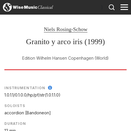
)
Niels Rosing-Schow
Granito y arco iris (1999)
Edition Wilhelm Hansen Copenhagen
(World)
INSTRUMENTATION
1.0.1.1/
0.1.0.0/
hp/
pf/
str(1.0.1.1.0)
SOLOISTS
accordion [Bandoneon]
DURATION
12 min