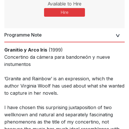
Available to Hire
Hire
Programme Note
Granitio y Arco Iris
(1999)
Concertino da cámera para bandoneón y nueve
instumentos
’Granite and Rainbow’ is an expression, which the
author Virginia Woolf has used about what she wanted
to capture in her novels.
I have chosen this surprising juxtaposition of two
wellknown and natural and separately fascinating
phenomenons as the title of my concertino, not
because the music has much ideal resemblance with