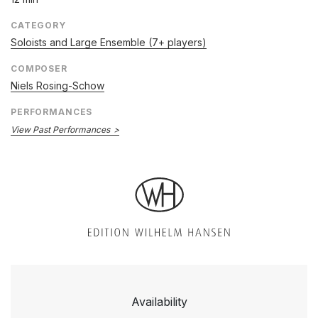
CATEGORY
Soloists and Large Ensemble (7+ players)
COMPOSER
Niels Rosing-Schow
PERFORMANCES
View Past Performances
Availability