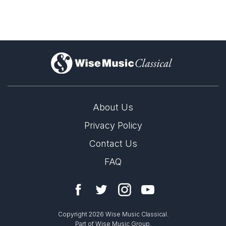
)
About Us
Privacy Policy
Signs in the Air – New Portrait Album from Niels
Rosing-Schow
Contact Us
FAQ
20th June 2025
LABEL
New release from Dacapo Records hightlights Niels Rosing-
Dacapo
Schow
CATALOGUE NUMBER
Copyright 2026 Wise Music Classical.
8.224767
Part of Wise Music Group.