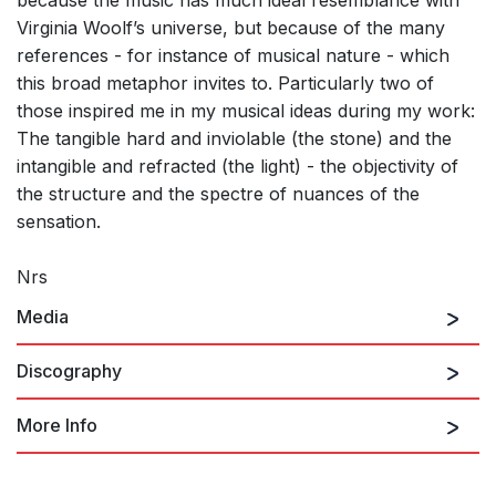
Virginia Woolf’s universe, but because of the many
references - for instance of musical nature - which
this broad metaphor invites to. Particularly two of
those inspired me in my musical ideas during my work:
The tangible hard and inviolable (the stone) and the
intangible and refracted (the light) - the objectivity of
the structure and the spectre of nuances of the
sensation.
Nrs
Media
Discography
More Info
Signs in the Air